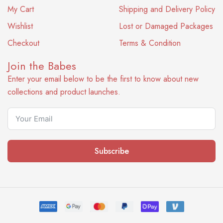
My Cart
Shipping and Delivery Policy
Wishlist
Lost or Damaged Packages
Checkout
Terms & Condition
Join the Babes
Enter your email below to be the first to know about new
collections and product launches.
Subscribe