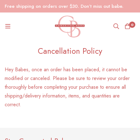
Free shipping on orders over $30. Don’t miss out babe.
0
Cancellation Policy
Hey Babes, once an order has been placed, it cannot be
modified or canceled. Please be sure to review your order
thoroughly before completing your purchase to ensure all
shipping/delivery information, items, and quantities are
correct.