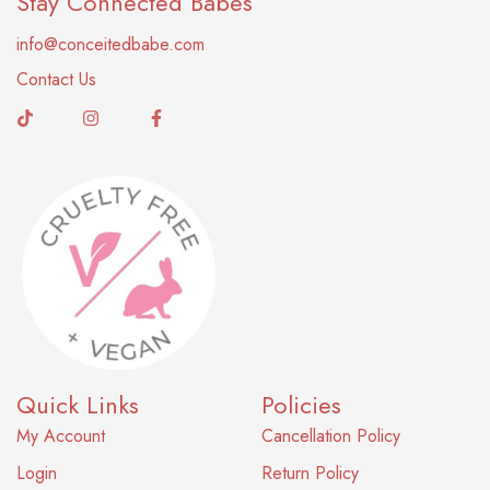
Stay Connected Babes
info@conceitedbabe.com
Contact Us
Quick Links
Policies
My Account
Cancellation Policy
Login
Return Policy