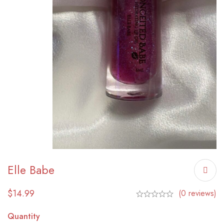
Elle Babe
$
14.99
(0 reviews)
Quantity