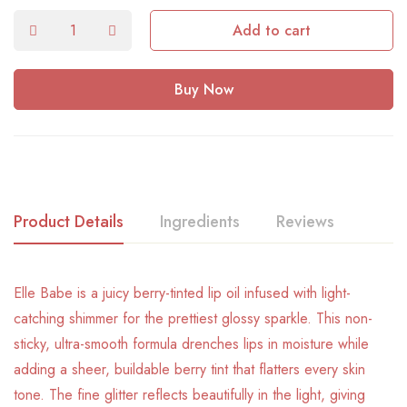
Add to cart
Buy Now
Product Details
Ingredients
Reviews
Elle Babe is a juicy berry-tinted lip oil infused with light-
catching shimmer for the prettiest glossy sparkle. This non-
sticky, ultra-smooth formula drenches lips in moisture while
adding a sheer, buildable berry tint that flatters every skin
tone. The fine glitter reflects beautifully in the light, giving