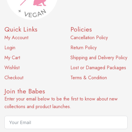
Quick Links
Policies
My Account
Cancellation Policy
Login
Return Policy
My Cart
Shipping and Delivery Policy
Wishlist
Lost or Damaged Packages
Checkout
Terms & Condition
Join the Babes
Enter your email below to be the first to know about new
collections and product launches.