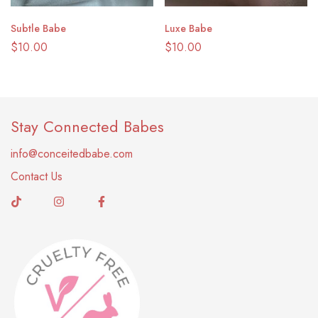
Subtle Babe
Luxe Babe
$
10.00
$
10.00
Stay Connected Babes
info@conceitedbabe.com
Contact Us