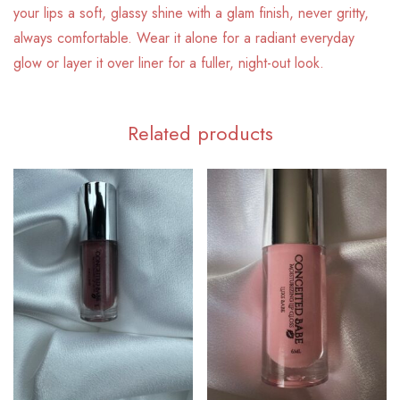
your lips a soft, glassy shine with a glam finish, never gritty,
always comfortable. Wear it alone for a radiant everyday
glow or layer it over liner for a fuller, night-out look.
Related products