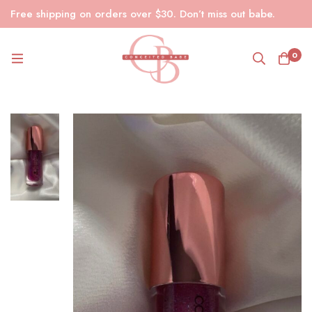
Free shipping on orders over $30. Don’t miss out babe.
0