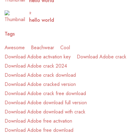
hello world
2
hello world
Tags
Awesome
Beachwear
Cool
Download Adobe activation key
Download Adobe crack
Download Adobe crack 2024
Download Adobe crack download
Download Adobe cracked version
Download Adobe crack free download
Download Adobe download full version
Download Adobe download with crack
Download Adobe free activation
Download Adobe free download