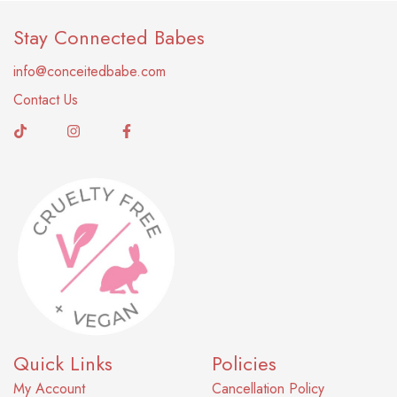
Stay Connected Babes
info@conceitedbabe.com
Contact Us
Quick Links
Policies
My Account
Cancellation Policy