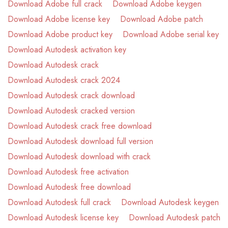
Download Adobe full crack
Download Adobe keygen
Download Adobe license key
Download Adobe patch
Download Adobe product key
Download Adobe serial key
Download Autodesk activation key
Download Autodesk crack
Download Autodesk crack 2024
Download Autodesk crack download
Download Autodesk cracked version
Download Autodesk crack free download
Download Autodesk download full version
Download Autodesk download with crack
Download Autodesk free activation
Download Autodesk free download
Download Autodesk full crack
Download Autodesk keygen
Download Autodesk license key
Download Autodesk patch