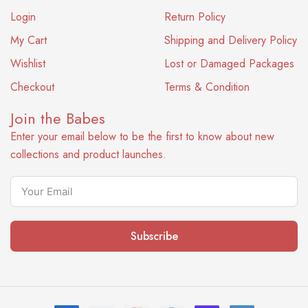
Login
Return Policy
My Cart
Shipping and Delivery Policy
Wishlist
Lost or Damaged Packages
Checkout
Terms & Condition
Join the Babes
Enter your email below to be the first to know about new
collections and product launches.
Subscribe