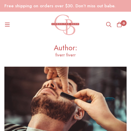
Free shipping on orders over $30. Don’t miss out babe.
0
Author:
fiverr fiverr