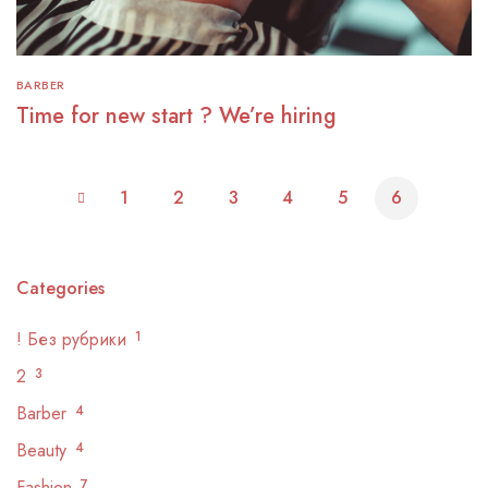
BARBER
Time for new start ? We’re hiring
1
2
3
4
5
6
Categories
! Без рубрики
1
2
3
Barber
4
Beauty
4
Fashion
7