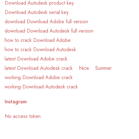
Download Autodesk product key
Download Autodesk serial key
download Download Adobe full version
download Download Autodesk full version
how to crack Download Adobe
how to crack Download Autodesk
latest Download Adobe crack
latest Download Autodesk crack
Nice
Summer
working Download Adobe crack
working Download Autodesk crack
Instagram
No access token