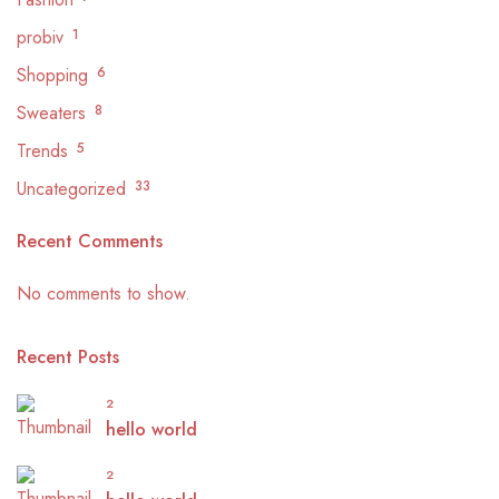
probiv
1
Shopping
6
Sweaters
8
Trends
5
Uncategorized
33
Recent Comments
No comments to show.
Recent Posts
2
hello world
2