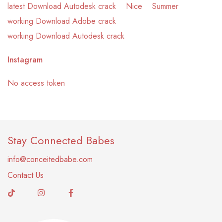
latest Download Autodesk crack
Nice
Summer
working Download Adobe crack
working Download Autodesk crack
Instagram
No access token
Stay Connected Babes
info@conceitedbabe.com
Contact Us