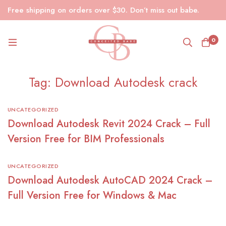
Free shipping on orders over $30. Don’t miss out babe.
0
Tag: Download Autodesk crack
UNCATEGORIZED
Download Autodesk Revit 2024 Crack – Full
Version Free for BIM Professionals
UNCATEGORIZED
Download Autodesk AutoCAD 2024 Crack –
Full Version Free for Windows & Mac