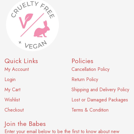
Quick Links
Policies
My Account
Cancellation Policy
Login
Return Policy
My Cart
Shipping and Delivery Policy
Wishlist
Lost or Damaged Packages
Checkout
Terms & Condition
Join the Babes
Enter your email below to be the first to know about new