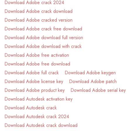
Download Adobe crack 2024
Download Adobe crack download
Download Adobe cracked version
Download Adobe crack free download
Download Adobe download full version
Download Adobe download with crack
Download Adobe free activation
Download Adobe free download
Download Adobe full crack
Download Adobe keygen
Download Adobe license key
Download Adobe patch
Download Adobe product key
Download Adobe serial key
Download Autodesk activation key
Download Autodesk crack
Download Autodesk crack 2024
Download Autodesk crack download