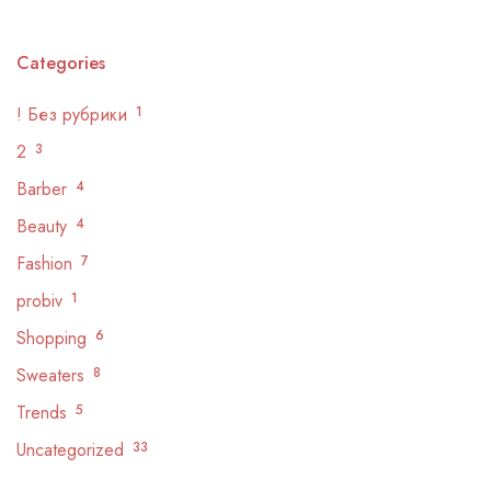
Categories
! Без рубрики
1
2
3
Barber
4
Beauty
4
Fashion
7
probiv
1
Shopping
6
Sweaters
8
Trends
5
Uncategorized
33