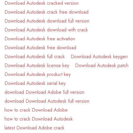
Download Autodesk cracked version
Download Autodesk crack free download
Download Autodesk download full version
Download Autodesk download with crack
Download Autodesk free activation
Download Autodesk free download
Download Autodesk full crack
Download Autodesk keygen
Download Autodesk license key
Download Autodesk patch
Download Autodesk product key
Download Autodesk serial key
download Download Adobe full version
download Download Autodesk full version
how to crack Download Adobe
how to crack Download Autodesk
latest Download Adobe crack