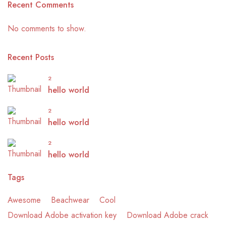
Recent Comments
No comments to show.
Recent Posts
2
hello world
2
hello world
2
hello world
Tags
Awesome
Beachwear
Cool
Download Adobe activation key
Download Adobe crack