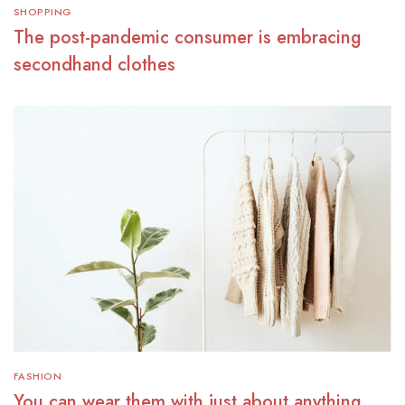
SHOPPING
The post-pandemic consumer is embracing
secondhand clothes
FASHION
You can wear them with just about anything