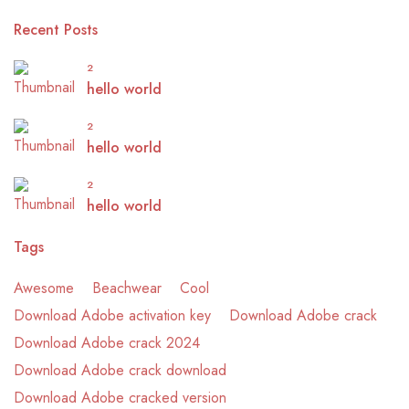
Recent Posts
2
hello world
2
hello world
2
hello world
Tags
Awesome
Beachwear
Cool
Download Adobe activation key
Download Adobe crack
Download Adobe crack 2024
Download Adobe crack download
Download Adobe cracked version