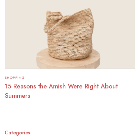
SHOPPING
15 Reasons the Amish Were Right About
Summers
Categories