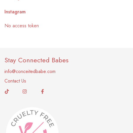
Instagram
No access token
Stay Connected Babes
info@conceitedbabe.com
Contact Us