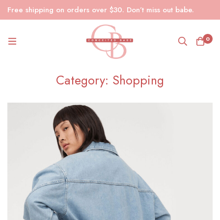
Free shipping on orders over $30. Don’t miss out babe.
0
Category: Shopping