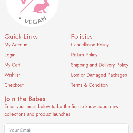
Quick Links
Policies
My Account
Cancellation Policy
Login
Return Policy
My Cart
Shipping and Delivery Policy
Wishlist
Lost or Damaged Packages
Checkout
Terms & Condition
Join the Babes
Enter your email below to be the first to know about new
collections and product launches.