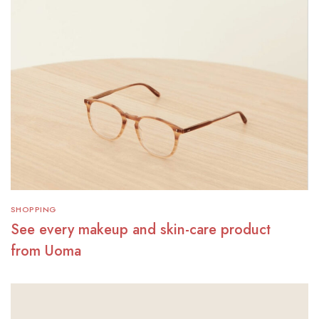
SHOPPING
See every makeup and skin-care product
from Uoma