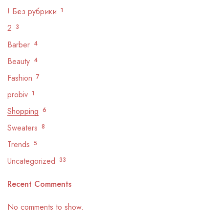
! Без рубрики
1
2
3
Barber
4
Beauty
4
Fashion
7
probiv
1
Shopping
6
Sweaters
8
Trends
5
Uncategorized
33
Recent Comments
No comments to show.