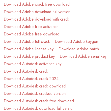
Download Adobe crack free download
Download Adobe download full version
Download Adobe download with crack
Download Adobe free activation
Download Adobe free download
Download Adobe full crack
Download Adobe keygen
Download Adobe license key
Download Adobe patch
Download Adobe product key
Download Adobe serial key
Download Autodesk activation key
Download Autodesk crack
Download Autodesk crack 2024
Download Autodesk crack download
Download Autodesk cracked version
Download Autodesk crack free download
Download Autodesk download full version