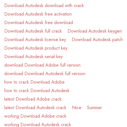
Download Autodesk download with crack
Download Autodesk free activation
Download Autodesk free download
Download Autodesk full crack
Download Autodesk keygen
Download Autodesk license key
Download Autodesk patch
Download Autodesk product key
Download Autodesk serial key
download Download Adobe full version
download Download Autodesk full version
how to crack Download Adobe
how to crack Download Autodesk
latest Download Adobe crack
latest Download Autodesk crack
Nice
Summer
working Download Adobe crack
working Download Autodesk crack