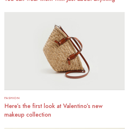
FASHION
Here’s the first look at Valentino’s new
makeup collection