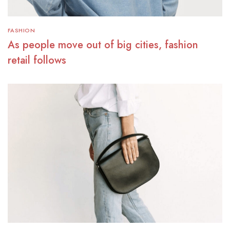
FASHION
As people move out of big cities, fashion
retail follows