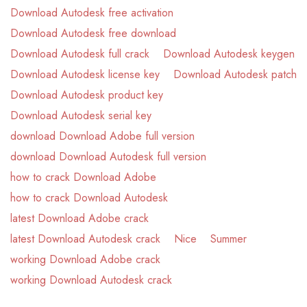
Download Autodesk free activation
Download Autodesk free download
Download Autodesk full crack
Download Autodesk keygen
Download Autodesk license key
Download Autodesk patch
Download Autodesk product key
Download Autodesk serial key
download Download Adobe full version
download Download Autodesk full version
how to crack Download Adobe
how to crack Download Autodesk
latest Download Adobe crack
latest Download Autodesk crack
Nice
Summer
working Download Adobe crack
working Download Autodesk crack