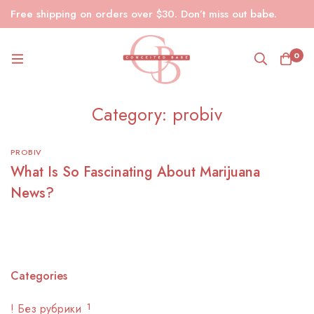
Free shipping on orders over $30. Don’t miss out babe.
0
Category: probiv
PROBIV
What Is So Fascinating About Marijuana
News?
Categories
! Без рубрики
1