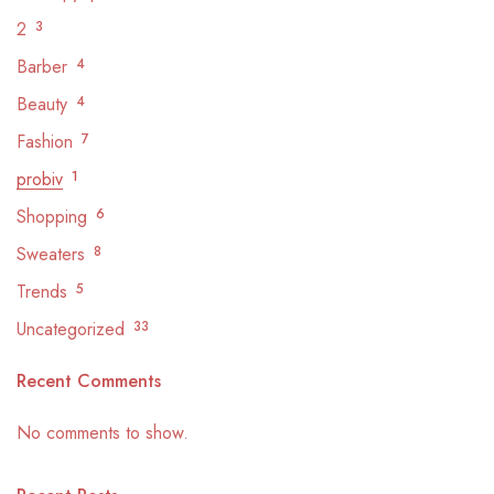
2
3
Barber
4
Beauty
4
Fashion
7
probiv
1
Shopping
6
Sweaters
8
Trends
5
Uncategorized
33
Recent Comments
No comments to show.