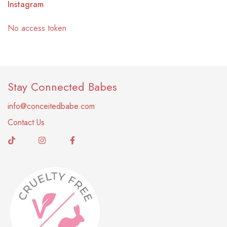
Instagram
No access token
Stay Connected Babes
info@conceitedbabe.com
Contact Us