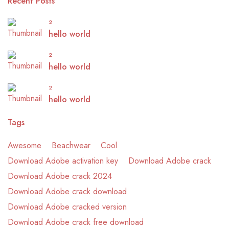
Recent Posts
2
hello world
2
hello world
2
hello world
Tags
Awesome
Beachwear
Cool
Download Adobe activation key
Download Adobe crack
Download Adobe crack 2024
Download Adobe crack download
Download Adobe cracked version
Download Adobe crack free download