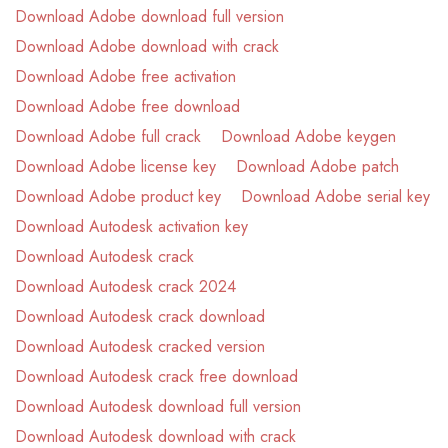
Download Adobe download full version
Download Adobe download with crack
Download Adobe free activation
Download Adobe free download
Download Adobe full crack
Download Adobe keygen
Download Adobe license key
Download Adobe patch
Download Adobe product key
Download Adobe serial key
Download Autodesk activation key
Download Autodesk crack
Download Autodesk crack 2024
Download Autodesk crack download
Download Autodesk cracked version
Download Autodesk crack free download
Download Autodesk download full version
Download Autodesk download with crack