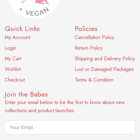
Quick Links
Policies
My Account
Cancellation Policy
Login
Return Policy
My Cart
Shipping and Delivery Policy
Wishlist
Lost or Damaged Packages
Checkout
Terms & Condition
Join the Babes
Enter your email below to be the first to know about new
collections and product launches.