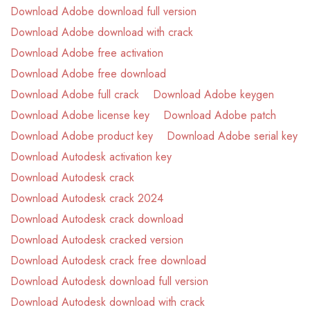
Download Adobe download full version
Download Adobe download with crack
Download Adobe free activation
Download Adobe free download
Download Adobe full crack
Download Adobe keygen
Download Adobe license key
Download Adobe patch
Download Adobe product key
Download Adobe serial key
Download Autodesk activation key
Download Autodesk crack
Download Autodesk crack 2024
Download Autodesk crack download
Download Autodesk cracked version
Download Autodesk crack free download
Download Autodesk download full version
Download Autodesk download with crack