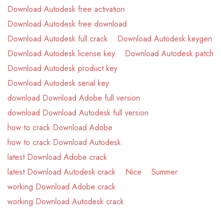
Download Autodesk free activation
Download Autodesk free download
Download Autodesk full crack
Download Autodesk keygen
Download Autodesk license key
Download Autodesk patch
Download Autodesk product key
Download Autodesk serial key
download Download Adobe full version
download Download Autodesk full version
how to crack Download Adobe
how to crack Download Autodesk
latest Download Adobe crack
latest Download Autodesk crack
Nice
Summer
working Download Adobe crack
working Download Autodesk crack