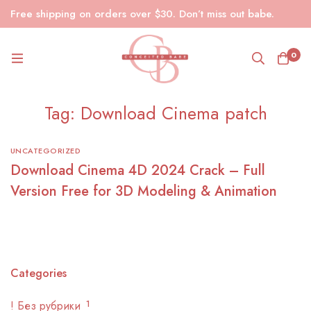
Free shipping on orders over $30. Don’t miss out babe.
0
Tag: Download Cinema patch
UNCATEGORIZED
Download Cinema 4D 2024 Crack – Full
Version Free for 3D Modeling & Animation
Categories
! Без рубрики
1