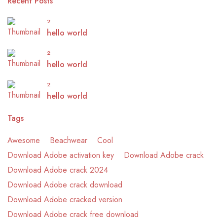
Recent Posts
2
hello world
2
hello world
2
hello world
Tags
Awesome
Beachwear
Cool
Download Adobe activation key
Download Adobe crack
Download Adobe crack 2024
Download Adobe crack download
Download Adobe cracked version
Download Adobe crack free download