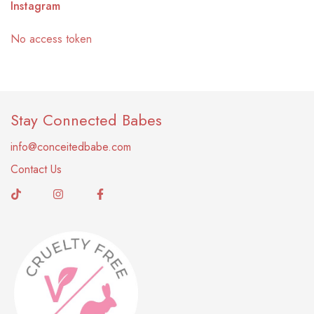
Instagram
No access token
Stay Connected Babes
info@conceitedbabe.com
Contact Us