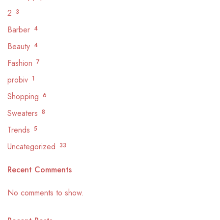
2
3
Barber
4
Beauty
4
Fashion
7
probiv
1
Shopping
6
Sweaters
8
Trends
5
Uncategorized
33
Recent Comments
No comments to show.