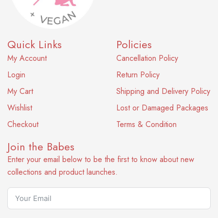
Quick Links
Policies
My Account
Cancellation Policy
Login
Return Policy
My Cart
Shipping and Delivery Policy
Wishlist
Lost or Damaged Packages
Checkout
Terms & Condition
Join the Babes
Enter your email below to be the first to know about new
collections and product launches.