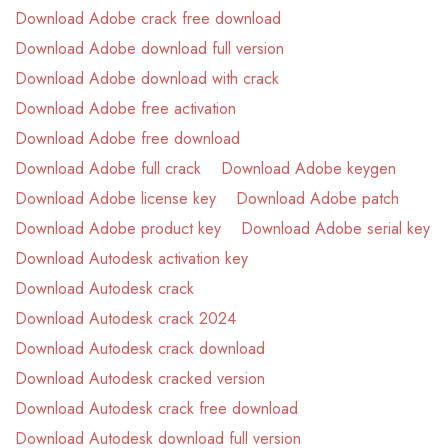
Download Adobe crack free download
Download Adobe download full version
Download Adobe download with crack
Download Adobe free activation
Download Adobe free download
Download Adobe full crack
Download Adobe keygen
Download Adobe license key
Download Adobe patch
Download Adobe product key
Download Adobe serial key
Download Autodesk activation key
Download Autodesk crack
Download Autodesk crack 2024
Download Autodesk crack download
Download Autodesk cracked version
Download Autodesk crack free download
Download Autodesk download full version