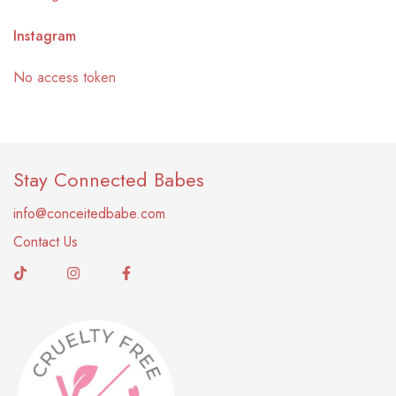
Instagram
No access token
Stay Connected Babes
info@conceitedbabe.com
Contact Us