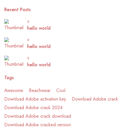
Recent Posts
2
hello world
2
hello world
2
hello world
Tags
Awesome
Beachwear
Cool
Download Adobe activation key
Download Adobe crack
Download Adobe crack 2024
Download Adobe crack download
Download Adobe cracked version