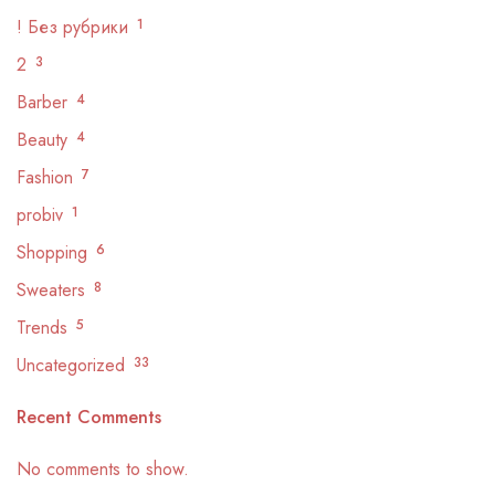
! Без рубрики
1
2
3
Barber
4
Beauty
4
Fashion
7
probiv
1
Shopping
6
Sweaters
8
Trends
5
Uncategorized
33
Recent Comments
No comments to show.