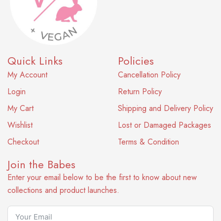
Quick Links
Policies
My Account
Cancellation Policy
Login
Return Policy
My Cart
Shipping and Delivery Policy
Wishlist
Lost or Damaged Packages
Checkout
Terms & Condition
Join the Babes
Enter your email below to be the first to know about new
collections and product launches.