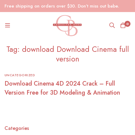
Free shipping on orders over $30. Don’t miss out babe.
0
Tag: download Download Cinema full
version
UNCATEGORIZED
Download Cinema 4D 2024 Crack – Full
Version Free for 3D Modeling & Animation
Categories