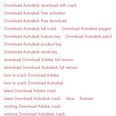
Download Autodesk download with crack
Download Autodesk free activation
Download Autodesk free download
Download Autodesk full crack
Download Autodesk keygen
Download Autodesk license key
Download Autodesk patch
Download Autodesk product key
Download Autodesk serial key
download Download Adobe full version
download Download Autodesk full version
how to crack Download Adobe
how to crack Download Autodesk
latest Download Adobe crack
latest Download Autodesk crack
Nice
Summer
working Download Adobe crack
working Download Autodesk crack