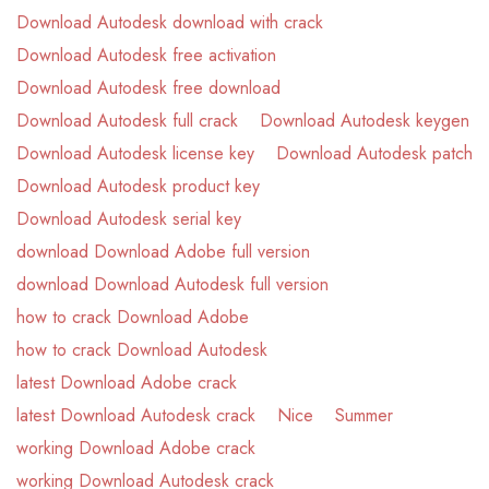
Download Autodesk download with crack
Download Autodesk free activation
Download Autodesk free download
Download Autodesk full crack
Download Autodesk keygen
Download Autodesk license key
Download Autodesk patch
Download Autodesk product key
Download Autodesk serial key
download Download Adobe full version
download Download Autodesk full version
how to crack Download Adobe
how to crack Download Autodesk
latest Download Adobe crack
latest Download Autodesk crack
Nice
Summer
working Download Adobe crack
working Download Autodesk crack