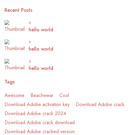
Recent Posts
2
hello world
2
hello world
2
hello world
Tags
Awesome
Beachwear
Cool
Download Adobe activation key
Download Adobe crack
Download Adobe crack 2024
Download Adobe crack download
Download Adobe cracked version