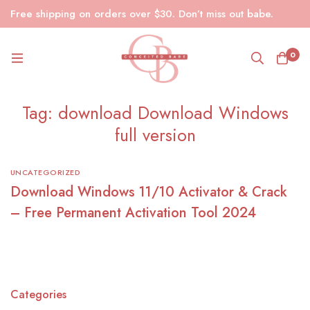
Free shipping on orders over $30. Don’t miss out babe.
0
Tag: download Download Windows
full version
UNCATEGORIZED
Download Windows 11/10 Activator & Crack
– Free Permanent Activation Tool 2024
Categories