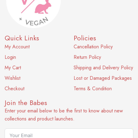
Quick Links
Policies
My Account
Cancellation Policy
Login
Return Policy
My Cart
Shipping and Delivery Policy
Wishlist
Lost or Damaged Packages
Checkout
Terms & Condition
Join the Babes
Enter your email below to be the first to know about new
collections and product launches.