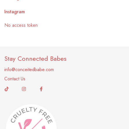
Instagram
No access token
Stay Connected Babes
info@conceitedbabe.com
Contact Us