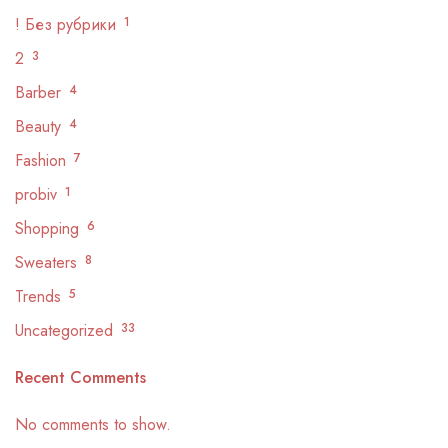
! Без рубрики
1
2
3
Barber
4
Beauty
4
Fashion
7
probiv
1
Shopping
6
Sweaters
8
Trends
5
Uncategorized
33
Recent Comments
No comments to show.