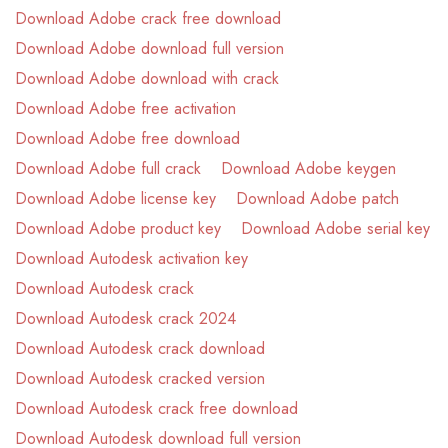
Download Adobe crack free download
Download Adobe download full version
Download Adobe download with crack
Download Adobe free activation
Download Adobe free download
Download Adobe full crack
Download Adobe keygen
Download Adobe license key
Download Adobe patch
Download Adobe product key
Download Adobe serial key
Download Autodesk activation key
Download Autodesk crack
Download Autodesk crack 2024
Download Autodesk crack download
Download Autodesk cracked version
Download Autodesk crack free download
Download Autodesk download full version