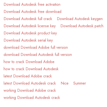
Download Autodesk free activation
Download Autodesk free download
Download Autodesk full crack
Download Autodesk keygen
Download Autodesk license key
Download Autodesk patch
Download Autodesk product key
Download Autodesk serial key
download Download Adobe full version
download Download Autodesk full version
how to crack Download Adobe
how to crack Download Autodesk
latest Download Adobe crack
latest Download Autodesk crack
Nice
Summer
working Download Adobe crack
working Download Autodesk crack