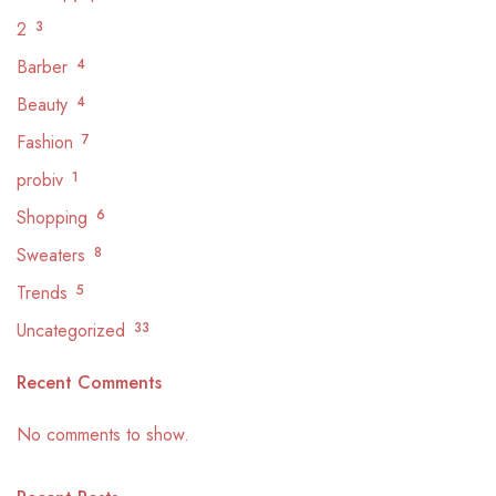
2
3
Barber
4
Beauty
4
Fashion
7
probiv
1
Shopping
6
Sweaters
8
Trends
5
Uncategorized
33
Recent Comments
No comments to show.