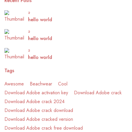
Recent Posts
2
hello world
2
hello world
2
hello world
Tags
Awesome
Beachwear
Cool
Download Adobe activation key
Download Adobe crack
Download Adobe crack 2024
Download Adobe crack download
Download Adobe cracked version
Download Adobe crack free download