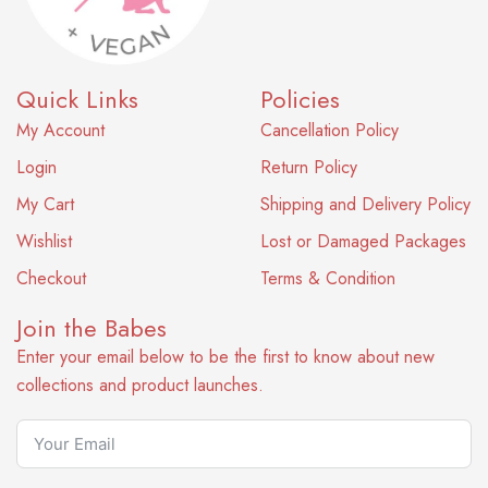
Quick Links
Policies
My Account
Cancellation Policy
Login
Return Policy
My Cart
Shipping and Delivery Policy
Wishlist
Lost or Damaged Packages
Checkout
Terms & Condition
Join the Babes
Enter your email below to be the first to know about new
collections and product launches.