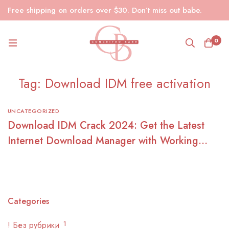
Free shipping on orders over $30. Don’t miss out babe.
0
Tag: Download IDM free activation
UNCATEGORIZED
Download IDM Crack 2024: Get the Latest
Internet Download Manager with Working
Serial Key and Patch
Categories
! Без рубрики
1