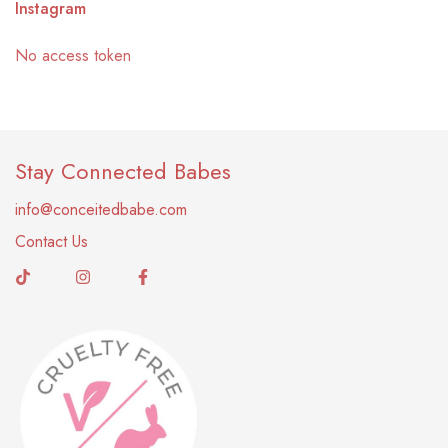
Instagram
No access token
Stay Connected Babes
info@conceitedbabe.com
Contact Us