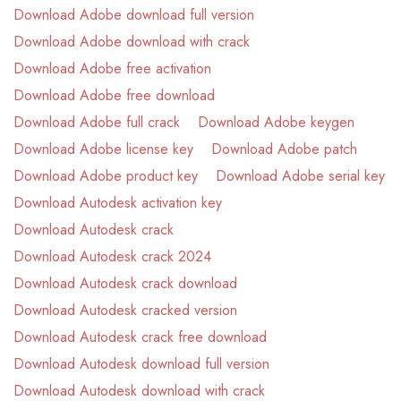
Download Adobe download full version
Download Adobe download with crack
Download Adobe free activation
Download Adobe free download
Download Adobe full crack
Download Adobe keygen
Download Adobe license key
Download Adobe patch
Download Adobe product key
Download Adobe serial key
Download Autodesk activation key
Download Autodesk crack
Download Autodesk crack 2024
Download Autodesk crack download
Download Autodesk cracked version
Download Autodesk crack free download
Download Autodesk download full version
Download Autodesk download with crack