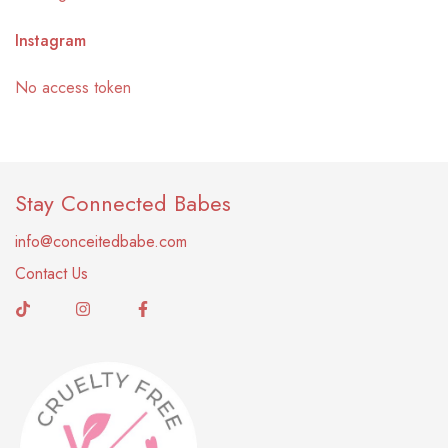
Instagram
No access token
Stay Connected Babes
info@conceitedbabe.com
Contact Us