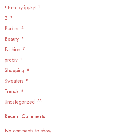
! Без рубрики
1
2
3
Barber
4
Beauty
4
Fashion
7
probiv
1
Shopping
6
Sweaters
8
Trends
5
Uncategorized
33
Recent Comments
No comments to show.