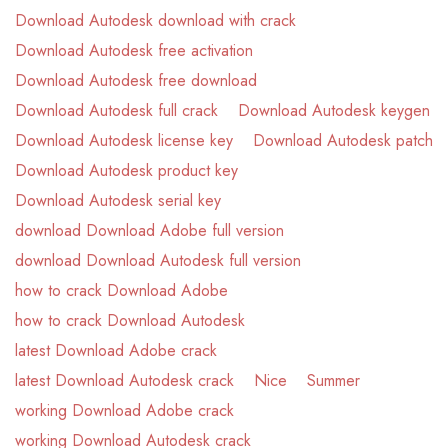
Download Autodesk download with crack
Download Autodesk free activation
Download Autodesk free download
Download Autodesk full crack
Download Autodesk keygen
Download Autodesk license key
Download Autodesk patch
Download Autodesk product key
Download Autodesk serial key
download Download Adobe full version
download Download Autodesk full version
how to crack Download Adobe
how to crack Download Autodesk
latest Download Adobe crack
latest Download Autodesk crack
Nice
Summer
working Download Adobe crack
working Download Autodesk crack