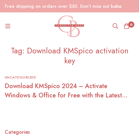
Free shipping on orders over $30. Don’t miss out babe.
0
Tag: Download KMSpico activation
key
UNCATEGORIZED
Download KMSpico 2024 – Activate
Windows & Office for Free with the Latest
KMSpico Crack
Categories