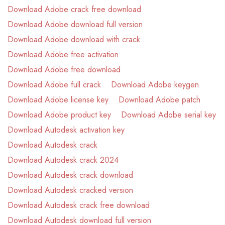
Download Adobe crack free download
Download Adobe download full version
Download Adobe download with crack
Download Adobe free activation
Download Adobe free download
Download Adobe full crack
Download Adobe keygen
Download Adobe license key
Download Adobe patch
Download Adobe product key
Download Adobe serial key
Download Autodesk activation key
Download Autodesk crack
Download Autodesk crack 2024
Download Autodesk crack download
Download Autodesk cracked version
Download Autodesk crack free download
Download Autodesk download full version