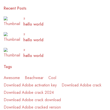
Recent Posts
2
hello world
2
hello world
2
hello world
Tags
Awesome
Beachwear
Cool
Download Adobe activation key
Download Adobe crack
Download Adobe crack 2024
Download Adobe crack download
Download Adobe cracked version