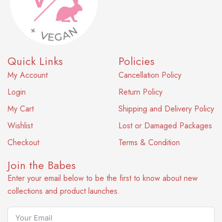
Quick Links
Policies
My Account
Cancellation Policy
Login
Return Policy
My Cart
Shipping and Delivery Policy
Wishlist
Lost or Damaged Packages
Checkout
Terms & Condition
Join the Babes
Enter your email below to be the first to know about new
collections and product launches.