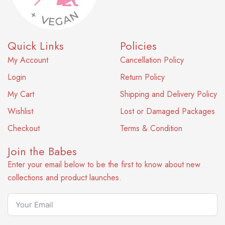
Quick Links
Policies
My Account
Cancellation Policy
Login
Return Policy
My Cart
Shipping and Delivery Policy
Wishlist
Lost or Damaged Packages
Checkout
Terms & Condition
Join the Babes
Enter your email below to be the first to know about new
collections and product launches.