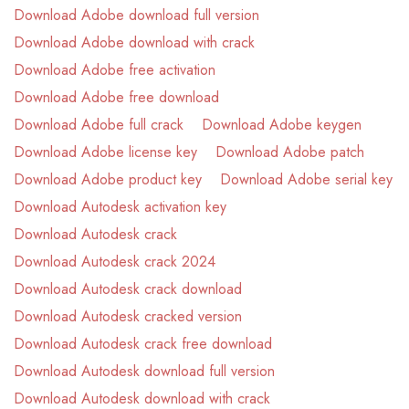
Download Adobe download full version
Download Adobe download with crack
Download Adobe free activation
Download Adobe free download
Download Adobe full crack
Download Adobe keygen
Download Adobe license key
Download Adobe patch
Download Adobe product key
Download Adobe serial key
Download Autodesk activation key
Download Autodesk crack
Download Autodesk crack 2024
Download Autodesk crack download
Download Autodesk cracked version
Download Autodesk crack free download
Download Autodesk download full version
Download Autodesk download with crack