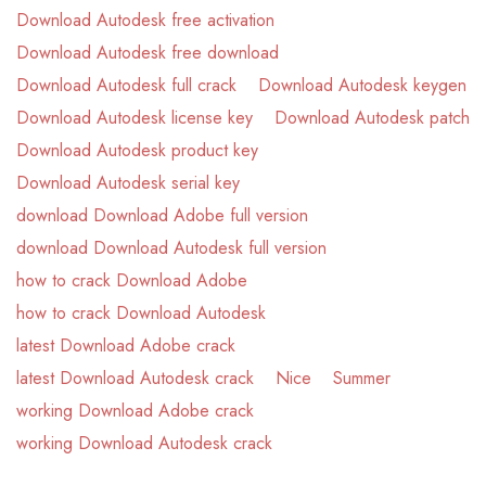
Download Autodesk free activation
Download Autodesk free download
Download Autodesk full crack
Download Autodesk keygen
Download Autodesk license key
Download Autodesk patch
Download Autodesk product key
Download Autodesk serial key
download Download Adobe full version
download Download Autodesk full version
how to crack Download Adobe
how to crack Download Autodesk
latest Download Adobe crack
latest Download Autodesk crack
Nice
Summer
working Download Adobe crack
working Download Autodesk crack