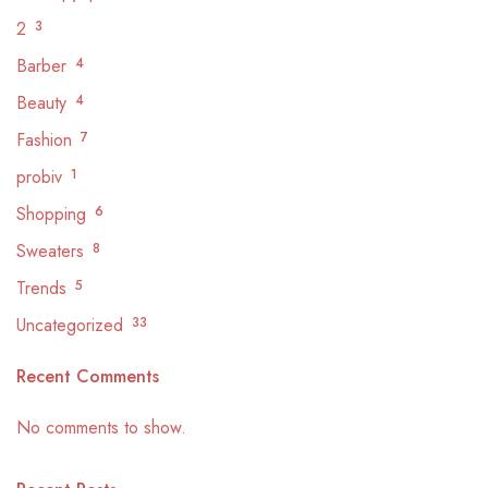
2
3
Barber
4
Beauty
4
Fashion
7
probiv
1
Shopping
6
Sweaters
8
Trends
5
Uncategorized
33
Recent Comments
No comments to show.