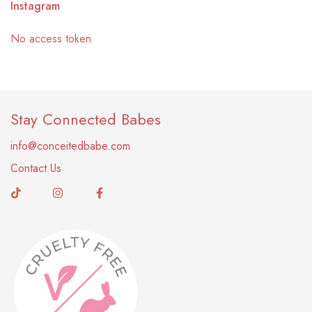
Instagram
No access token
Stay Connected Babes
info@conceitedbabe.com
Contact Us