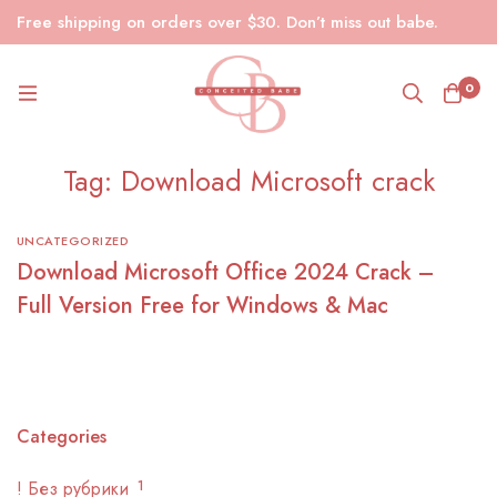
Free shipping on orders over $30. Don’t miss out babe.
0
Tag: Download Microsoft crack
UNCATEGORIZED
Download Microsoft Office 2024 Crack –
Full Version Free for Windows & Mac
Categories
! Без рубрики
1