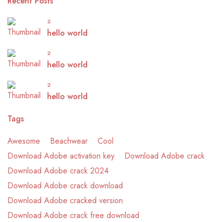
Recent Posts
2
hello world
2
hello world
2
hello world
Tags
Awesome
Beachwear
Cool
Download Adobe activation key
Download Adobe crack
Download Adobe crack 2024
Download Adobe crack download
Download Adobe cracked version
Download Adobe crack free download