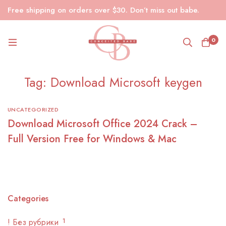
Free shipping on orders over $30. Don’t miss out babe.
0
Tag: Download Microsoft keygen
UNCATEGORIZED
Download Microsoft Office 2024 Crack –
Full Version Free for Windows & Mac
Categories
! Без рубрики
1