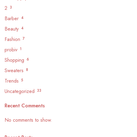
2
3
Barber
4
Beauty
4
Fashion
7
probiv
1
Shopping
6
Sweaters
8
Trends
5
Uncategorized
33
Recent Comments
No comments to show.