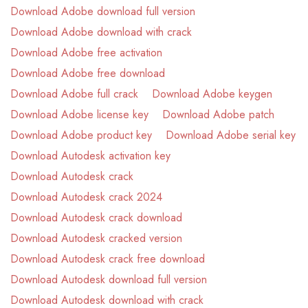
Download Adobe download full version
Download Adobe download with crack
Download Adobe free activation
Download Adobe free download
Download Adobe full crack
Download Adobe keygen
Download Adobe license key
Download Adobe patch
Download Adobe product key
Download Adobe serial key
Download Autodesk activation key
Download Autodesk crack
Download Autodesk crack 2024
Download Autodesk crack download
Download Autodesk cracked version
Download Autodesk crack free download
Download Autodesk download full version
Download Autodesk download with crack