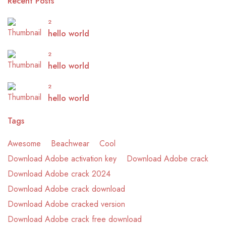
Recent Posts
2
hello world
2
hello world
2
hello world
Tags
Awesome
Beachwear
Cool
Download Adobe activation key
Download Adobe crack
Download Adobe crack 2024
Download Adobe crack download
Download Adobe cracked version
Download Adobe crack free download