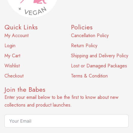
Quick Links
Policies
My Account
Cancellation Policy
Login
Return Policy
My Cart
Shipping and Delivery Policy
Wishlist
Lost or Damaged Packages
Checkout
Terms & Condition
Join the Babes
Enter your email below to be the first to know about new
collections and product launches.