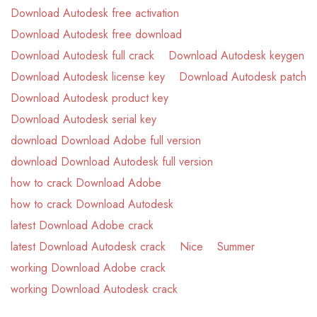
Download Autodesk free activation
Download Autodesk free download
Download Autodesk full crack
Download Autodesk keygen
Download Autodesk license key
Download Autodesk patch
Download Autodesk product key
Download Autodesk serial key
download Download Adobe full version
download Download Autodesk full version
how to crack Download Adobe
how to crack Download Autodesk
latest Download Adobe crack
latest Download Autodesk crack
Nice
Summer
working Download Adobe crack
working Download Autodesk crack