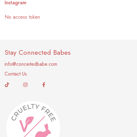
Instagram
No access token
Stay Connected Babes
info@conceitedbabe.com
Contact Us