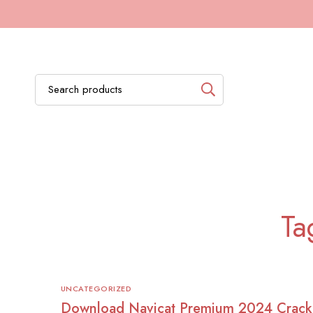
Ta
UNCATEGORIZED
Download Navicat Premium 2024 Crack