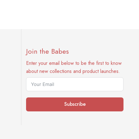
Join the Babes
Enter your email below to be the first to know
about new collections and product launches.
Subscribe