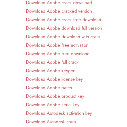
Download Adobe crack download
Download Adobe cracked version
Download Adobe crack free download
Download Adobe download full version
Download Adobe download with crack
Download Adobe free activation
Download Adobe free download
Download Adobe full crack
Download Adobe keygen
Download Adobe license key
Download Adobe patch
Download Adobe product key
Download Adobe serial key
Download Autodesk activation key
Download Autodesk crack