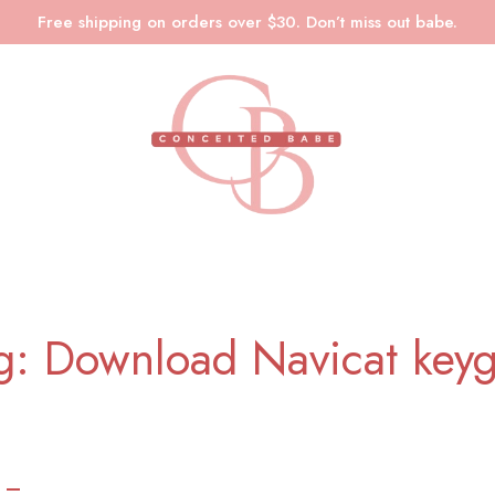
Free shipping on orders over $30. Don’t miss out babe.
g: Download Navicat key
 –