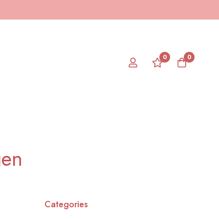
0
0
gen
Categories