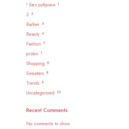
! Без рубрики
1
2
3
Barber
4
Beauty
4
Fashion
7
probiv
1
Shopping
6
Sweaters
8
Trends
5
Uncategorized
33
Recent Comments
No comments to show.