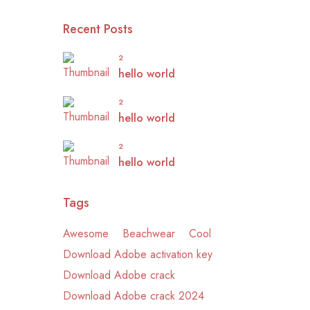
Recent Posts
2
hello world
2
hello world
2
hello world
Tags
Awesome
Beachwear
Cool
Download Adobe activation key
Download Adobe crack
Download Adobe crack 2024