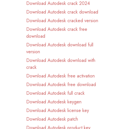
Download Autodesk crack 2024
Download Autodesk crack download
Download Autodesk cracked version
Download Autodesk crack free
download
Download Autodesk download full
version
Download Autodesk download with
crack
Download Autodesk free activation
Download Autodesk free download
Download Autodesk full crack
Download Autodesk keygen
Download Autodesk license key
Download Autodesk patch
Download Autodesk product key