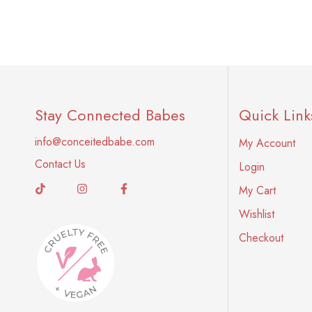
Stay Connected Babes
Quick Link
info@conceitedbabe.com
My Account
Contact Us
Login
My Cart
Wishlist
Checkout