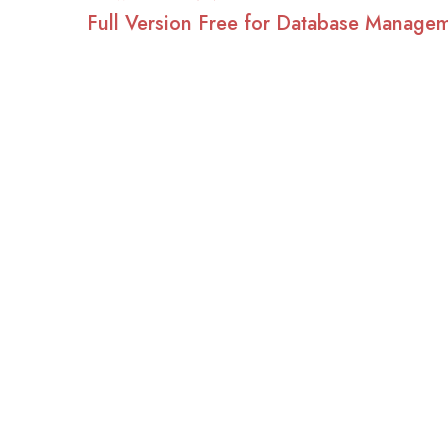
Full Version Free for Database Manage