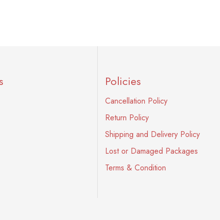
s
Policies
Cancellation Policy
Return Policy
Shipping and Delivery Policy
Lost or Damaged Packages
Terms & Condition