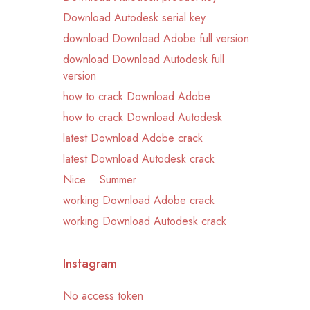
Download Autodesk serial key
download Download Adobe full version
download Download Autodesk full
version
how to crack Download Adobe
how to crack Download Autodesk
latest Download Adobe crack
latest Download Autodesk crack
Nice
Summer
working Download Adobe crack
working Download Autodesk crack
Instagram
No access token