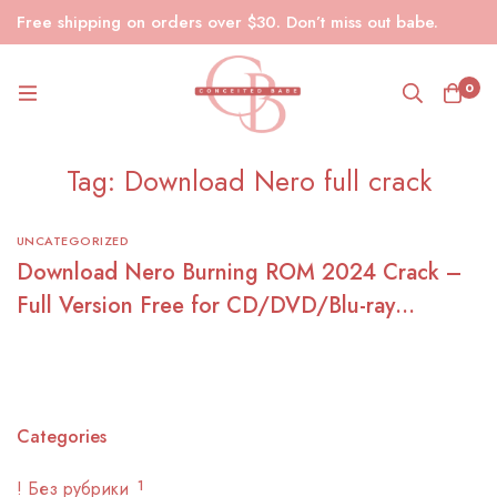
Free shipping on orders over $30. Don’t miss out babe.
0
Tag: Download Nero full crack
UNCATEGORIZED
Download Nero Burning ROM 2024 Crack –
Full Version Free for CD/DVD/Blu-ray
Burning
Categories
! Без рубрики
1