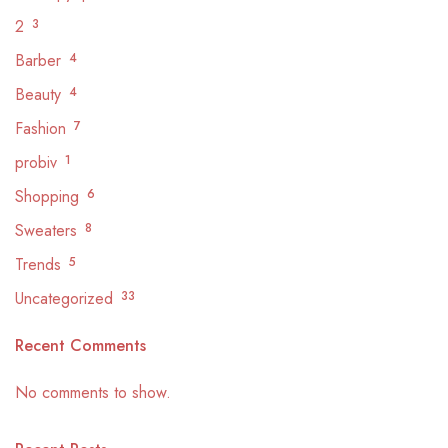
2
3
Barber
4
Beauty
4
Fashion
7
probiv
1
Shopping
6
Sweaters
8
Trends
5
Uncategorized
33
Recent Comments
No comments to show.