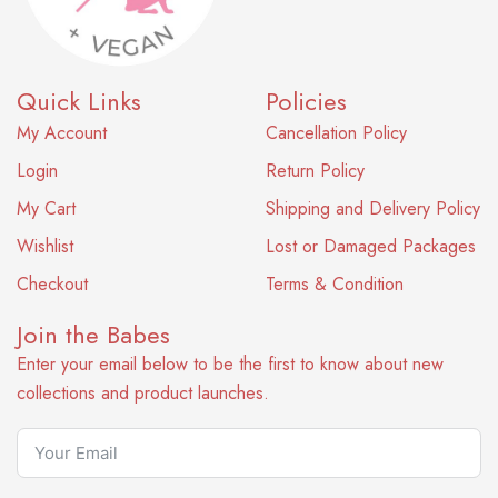
Quick Links
Policies
My Account
Cancellation Policy
Login
Return Policy
My Cart
Shipping and Delivery Policy
Wishlist
Lost or Damaged Packages
Checkout
Terms & Condition
Join the Babes
Enter your email below to be the first to know about new
collections and product launches.