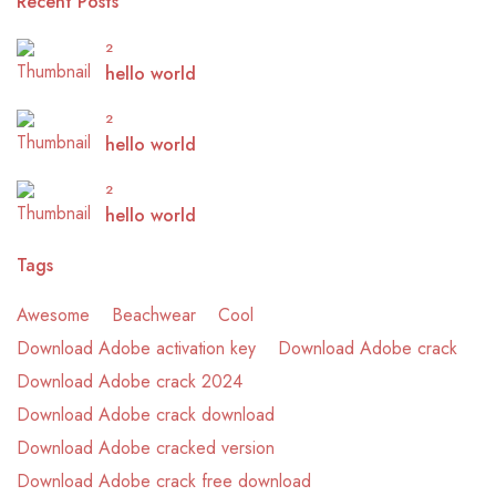
Recent Posts
2
hello world
2
hello world
2
hello world
Tags
Awesome
Beachwear
Cool
Download Adobe activation key
Download Adobe crack
Download Adobe crack 2024
Download Adobe crack download
Download Adobe cracked version
Download Adobe crack free download