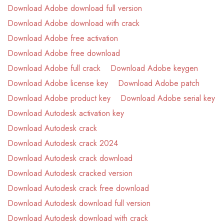
Download Adobe download full version
Download Adobe download with crack
Download Adobe free activation
Download Adobe free download
Download Adobe full crack
Download Adobe keygen
Download Adobe license key
Download Adobe patch
Download Adobe product key
Download Adobe serial key
Download Autodesk activation key
Download Autodesk crack
Download Autodesk crack 2024
Download Autodesk crack download
Download Autodesk cracked version
Download Autodesk crack free download
Download Autodesk download full version
Download Autodesk download with crack