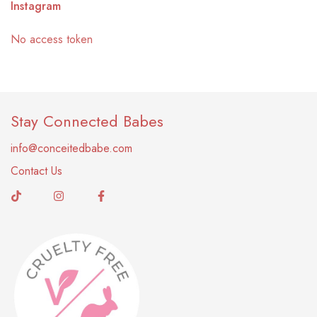
Instagram
No access token
Stay Connected Babes
info@conceitedbabe.com
Contact Us