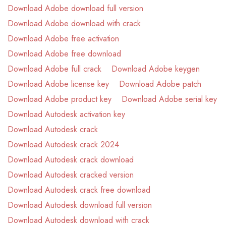
Download Adobe download full version
Download Adobe download with crack
Download Adobe free activation
Download Adobe free download
Download Adobe full crack
Download Adobe keygen
Download Adobe license key
Download Adobe patch
Download Adobe product key
Download Adobe serial key
Download Autodesk activation key
Download Autodesk crack
Download Autodesk crack 2024
Download Autodesk crack download
Download Autodesk cracked version
Download Autodesk crack free download
Download Autodesk download full version
Download Autodesk download with crack