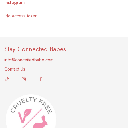
Instagram
No access token
Stay Connected Babes
info@conceitedbabe.com
Contact Us