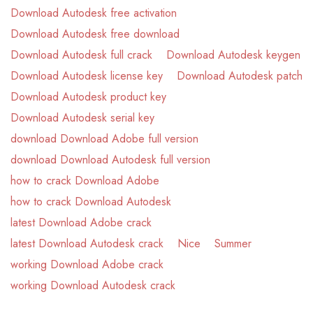
Download Autodesk free activation
Download Autodesk free download
Download Autodesk full crack
Download Autodesk keygen
Download Autodesk license key
Download Autodesk patch
Download Autodesk product key
Download Autodesk serial key
download Download Adobe full version
download Download Autodesk full version
how to crack Download Adobe
how to crack Download Autodesk
latest Download Adobe crack
latest Download Autodesk crack
Nice
Summer
working Download Adobe crack
working Download Autodesk crack