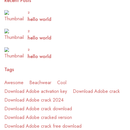
Recent Posts
2
hello world
2
hello world
2
hello world
Tags
Awesome
Beachwear
Cool
Download Adobe activation key
Download Adobe crack
Download Adobe crack 2024
Download Adobe crack download
Download Adobe cracked version
Download Adobe crack free download