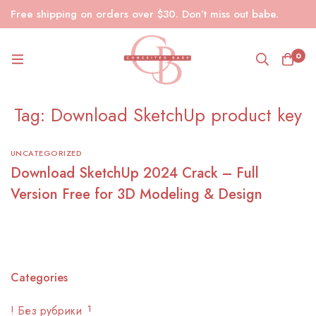
Free shipping on orders over $30. Don’t miss out babe.
0
Tag: Download SketchUp product key
UNCATEGORIZED
Download SketchUp 2024 Crack – Full
Version Free for 3D Modeling & Design
Categories
! Без рубрики
1