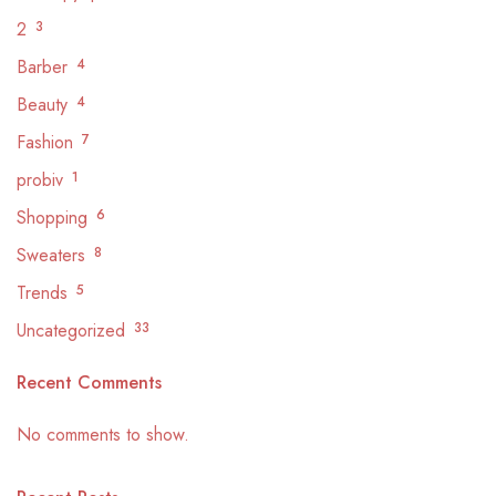
2
3
Barber
4
Beauty
4
Fashion
7
probiv
1
Shopping
6
Sweaters
8
Trends
5
Uncategorized
33
Recent Comments
No comments to show.