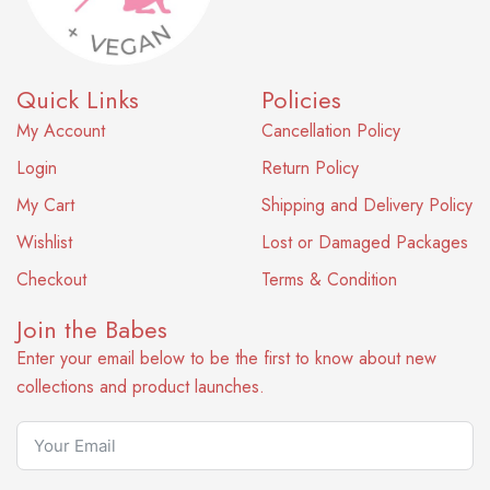
Quick Links
Policies
My Account
Cancellation Policy
Login
Return Policy
My Cart
Shipping and Delivery Policy
Wishlist
Lost or Damaged Packages
Checkout
Terms & Condition
Join the Babes
Enter your email below to be the first to know about new
collections and product launches.