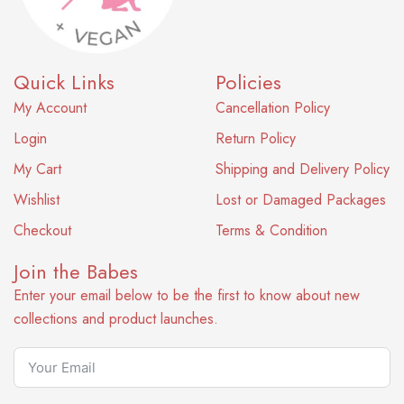
Quick Links
Policies
My Account
Cancellation Policy
Login
Return Policy
My Cart
Shipping and Delivery Policy
Wishlist
Lost or Damaged Packages
Checkout
Terms & Condition
Join the Babes
Enter your email below to be the first to know about new
collections and product launches.