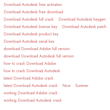
Download Autodesk free activation
Download Autodesk free download
Download Autodesk full crack
Download Autodesk keygen
Download Autodesk license key
Download Autodesk patch
Download Autodesk product key
Download Autodesk serial key
download Download Adobe full version
download Download Autodesk full version
how to crack Download Adobe
how to crack Download Autodesk
latest Download Adobe crack
latest Download Autodesk crack
Nice
Summer
working Download Adobe crack
working Download Autodesk crack