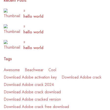
Recent Posts
2
hello world
2
hello world
2
hello world
Tags
Awesome
Beachwear
Cool
Download Adobe activation key
Download Adobe crack
Download Adobe crack 2024
Download Adobe crack download
Download Adobe cracked version
Download Adobe crack free download