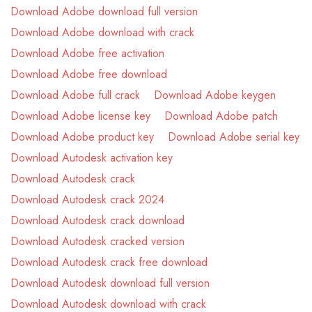
Download Adobe download full version
Download Adobe download with crack
Download Adobe free activation
Download Adobe free download
Download Adobe full crack
Download Adobe keygen
Download Adobe license key
Download Adobe patch
Download Adobe product key
Download Adobe serial key
Download Autodesk activation key
Download Autodesk crack
Download Autodesk crack 2024
Download Autodesk crack download
Download Autodesk cracked version
Download Autodesk crack free download
Download Autodesk download full version
Download Autodesk download with crack