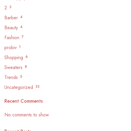
2
3
Barber
4
Beauty
4
Fashion
7
probiv
1
Shopping
6
Sweaters
8
Trends
5
Uncategorized
33
Recent Comments
No comments to show.