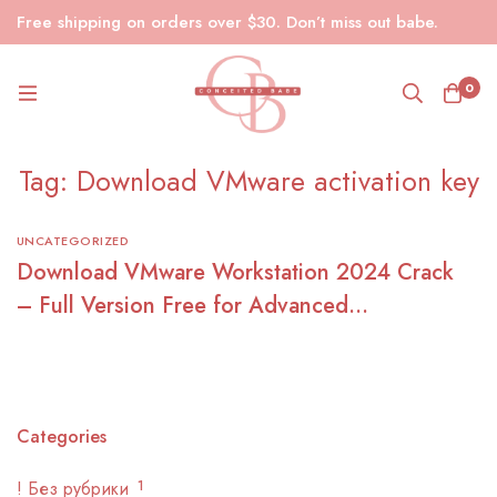
Free shipping on orders over $30. Don’t miss out babe.
0
Tag: Download VMware activation key
UNCATEGORIZED
Download VMware Workstation 2024 Crack
– Full Version Free for Advanced
Virtualization
Categories
! Без рубрики
1