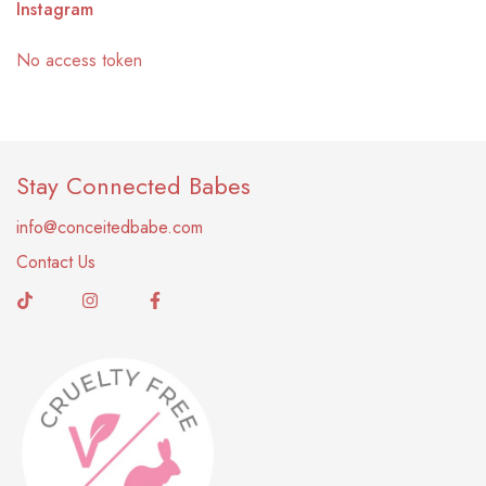
Instagram
No access token
Stay Connected Babes
info@conceitedbabe.com
Contact Us