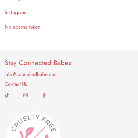
Instagram
No access token
Stay Connected Babes
info@conceitedbabe.com
Contact Us