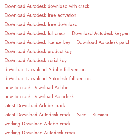
Download Autodesk download with crack
Download Autodesk free activation
Download Autodesk free download
Download Autodesk full crack
Download Autodesk keygen
Download Autodesk license key
Download Autodesk patch
Download Autodesk product key
Download Autodesk serial key
download Download Adobe full version
download Download Autodesk full version
how to crack Download Adobe
how to crack Download Autodesk
latest Download Adobe crack
latest Download Autodesk crack
Nice
Summer
working Download Adobe crack
working Download Autodesk crack