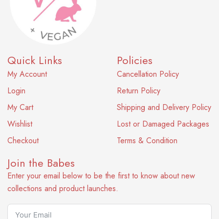
Quick Links
Policies
My Account
Cancellation Policy
Login
Return Policy
My Cart
Shipping and Delivery Policy
Wishlist
Lost or Damaged Packages
Checkout
Terms & Condition
Join the Babes
Enter your email below to be the first to know about new
collections and product launches.