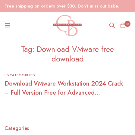
Free shipping on orders over $30. Don’t miss out babe.
0
Tag: Download VMware free
download
UNCATEGORIZED
Download VMware Workstation 2024 Crack
– Full Version Free for Advanced
Virtualization
Categories