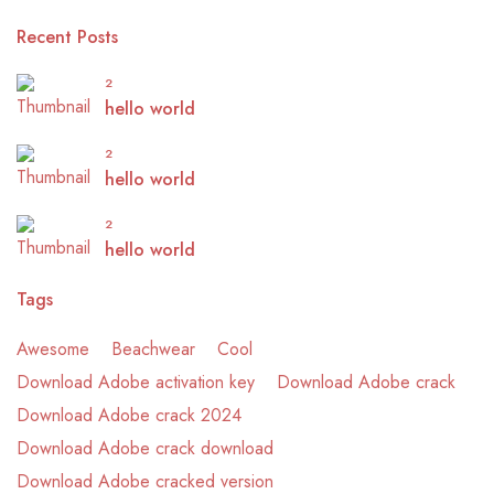
Recent Posts
2
hello world
2
hello world
2
hello world
Tags
Awesome
Beachwear
Cool
Download Adobe activation key
Download Adobe crack
Download Adobe crack 2024
Download Adobe crack download
Download Adobe cracked version