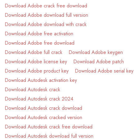
Download Adobe crack free download
Download Adobe download full version
Download Adobe download with crack
Download Adobe free activation
Download Adobe free download
Download Adobe full crack
Download Adobe keygen
Download Adobe license key
Download Adobe patch
Download Adobe product key
Download Adobe serial key
Download Autodesk activation key
Download Autodesk crack
Download Autodesk crack 2024
Download Autodesk crack download
Download Autodesk cracked version
Download Autodesk crack free download
Download Autodesk download full version