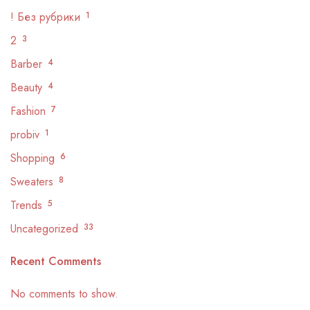
! Без рубрики
1
2
3
Barber
4
Beauty
4
Fashion
7
probiv
1
Shopping
6
Sweaters
8
Trends
5
Uncategorized
33
Recent Comments
No comments to show.