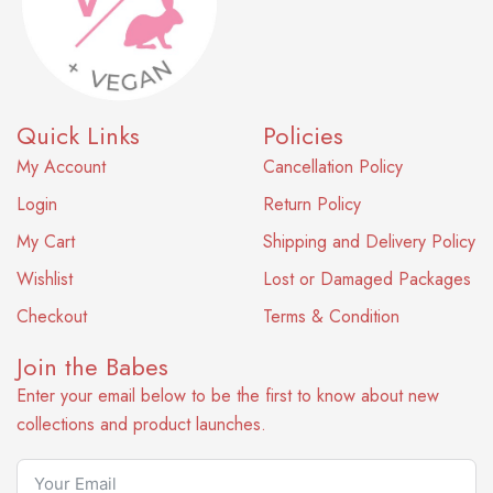
Quick Links
Policies
My Account
Cancellation Policy
Login
Return Policy
My Cart
Shipping and Delivery Policy
Wishlist
Lost or Damaged Packages
Checkout
Terms & Condition
Join the Babes
Enter your email below to be the first to know about new
collections and product launches.