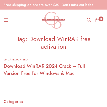
Free shipping on orders over $30. Don’t miss out babe.
0
Tag: Download WinRAR free
activation
UNCATEGORIZED
Download WinRAR 2024 Crack – Full
Version Free for Windows & Mac
Categories