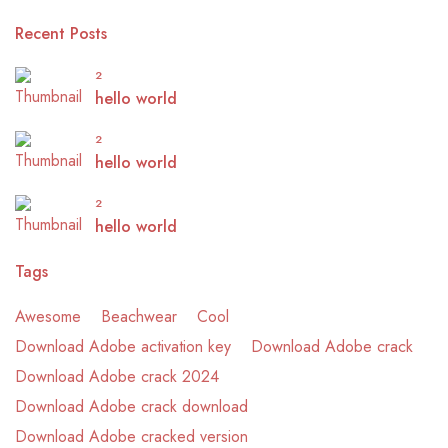
Recent Posts
2
hello world
2
hello world
2
hello world
Tags
Awesome
Beachwear
Cool
Download Adobe activation key
Download Adobe crack
Download Adobe crack 2024
Download Adobe crack download
Download Adobe cracked version