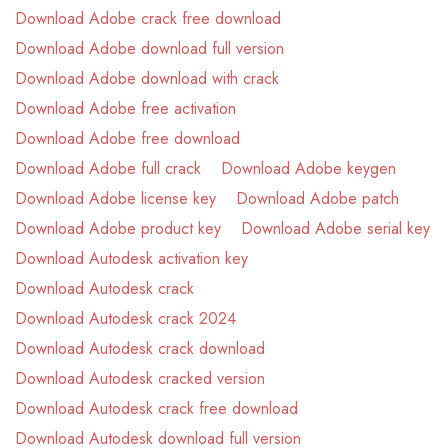
Download Adobe crack free download
Download Adobe download full version
Download Adobe download with crack
Download Adobe free activation
Download Adobe free download
Download Adobe full crack
Download Adobe keygen
Download Adobe license key
Download Adobe patch
Download Adobe product key
Download Adobe serial key
Download Autodesk activation key
Download Autodesk crack
Download Autodesk crack 2024
Download Autodesk crack download
Download Autodesk cracked version
Download Autodesk crack free download
Download Autodesk download full version