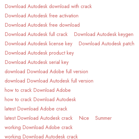
Download Autodesk download with crack
Download Autodesk free activation
Download Autodesk free download
Download Autodesk full crack
Download Autodesk keygen
Download Autodesk license key
Download Autodesk patch
Download Autodesk product key
Download Autodesk serial key
download Download Adobe full version
download Download Autodesk full version
how to crack Download Adobe
how to crack Download Autodesk
latest Download Adobe crack
latest Download Autodesk crack
Nice
Summer
working Download Adobe crack
working Download Autodesk crack