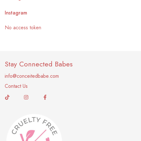
Instagram
No access token
Stay Connected Babes
info@conceitedbabe.com
Contact Us