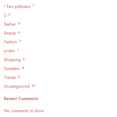
! Без рубрики
1
2
3
Barber
4
Beauty
4
Fashion
7
probiv
1
Shopping
6
Sweaters
8
Trends
5
Uncategorized
33
Recent Comments
No comments to show.