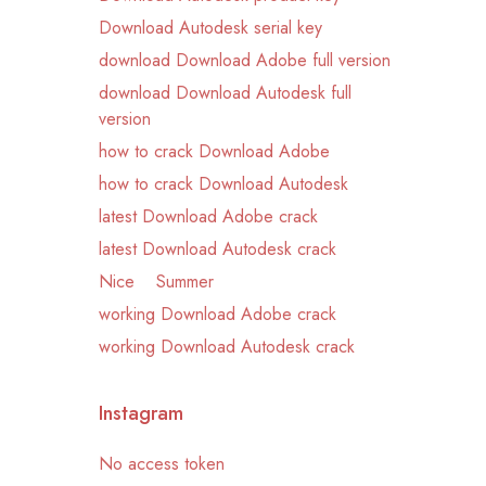
Download Autodesk serial key
download Download Adobe full version
download Download Autodesk full
version
how to crack Download Adobe
how to crack Download Autodesk
latest Download Adobe crack
latest Download Autodesk crack
Nice
Summer
working Download Adobe crack
working Download Autodesk crack
Instagram
No access token