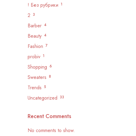
! Без рубрики
1
2
3
Barber
4
Beauty
4
Fashion
7
probiv
1
Shopping
6
Sweaters
8
Trends
5
Uncategorized
33
Recent Comments
No comments to show.