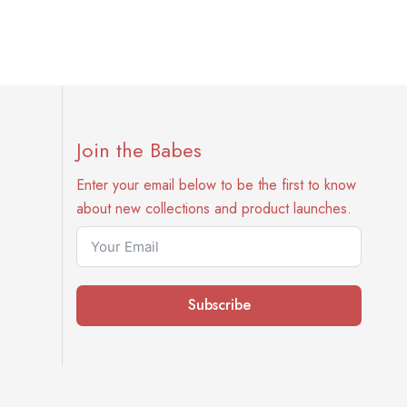
Join the Babes
Enter your email below to be the first to know
about new collections and product launches.
Subscribe