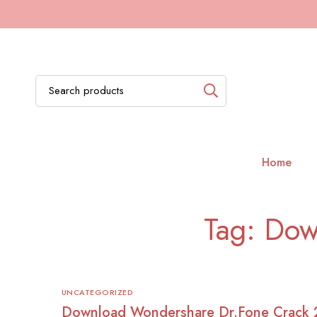
Home
Tag: Dow
UNCATEGORIZED
Download Wondershare Dr.Fone Crack