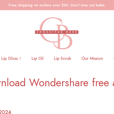
Free shipping on orders over $30. Don’t miss out babe.
Lip Gloss
Lip Oil
Lip Scrub
Our Mission
nload Wondershare free a
 2024