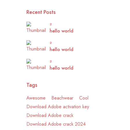
Recent Posts
2
hello world
2
hello world
2
hello world
Tags
Awesome
Beachwear
Cool
Download Adobe activation key
Download Adobe crack
Download Adobe crack 2024