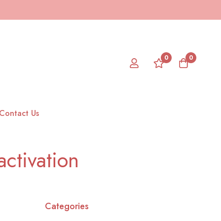
0
0
Contact Us
ctivation
Categories