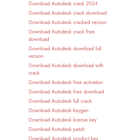
Download Autodesk crack 2024
Download Autodesk crack download
Download Autodesk cracked version
Download Autodesk crack free
download
Download Autodesk download full
version
Download Autodesk download with
crack
Download Autodesk free activation
Download Autodesk free download
Download Autodesk full crack
Download Autodesk keygen
Download Autodesk license key
Download Autodesk patch
Download Autodesk product key