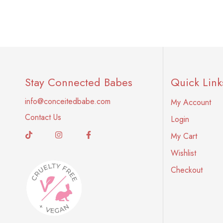
Stay Connected Babes
Quick Link
info@conceitedbabe.com
My Account
Contact Us
Login
My Cart
Wishlist
Checkout