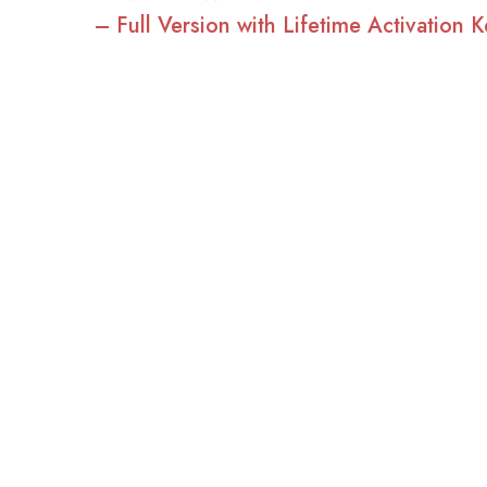
– Full Version with Lifetime Activation K