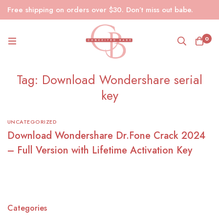
Free shipping on orders over $30. Don’t miss out babe.
0
Tag: Download Wondershare serial
key
UNCATEGORIZED
Download Wondershare Dr.Fone Crack 2024
– Full Version with Lifetime Activation Key
Categories