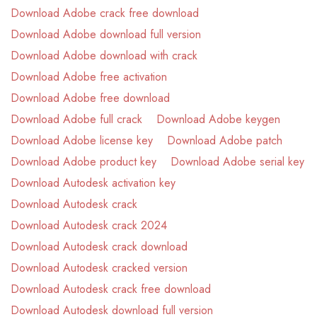
Download Adobe crack free download
Download Adobe download full version
Download Adobe download with crack
Download Adobe free activation
Download Adobe free download
Download Adobe full crack
Download Adobe keygen
Download Adobe license key
Download Adobe patch
Download Adobe product key
Download Adobe serial key
Download Autodesk activation key
Download Autodesk crack
Download Autodesk crack 2024
Download Autodesk crack download
Download Autodesk cracked version
Download Autodesk crack free download
Download Autodesk download full version