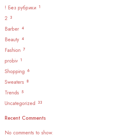
! Без рубрики
1
2
3
Barber
4
Beauty
4
Fashion
7
probiv
1
Shopping
6
Sweaters
8
Trends
5
Uncategorized
33
Recent Comments
No comments to show.