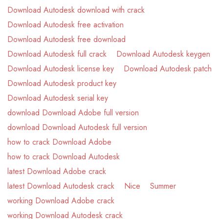
Download Autodesk download with crack
Download Autodesk free activation
Download Autodesk free download
Download Autodesk full crack
Download Autodesk keygen
Download Autodesk license key
Download Autodesk patch
Download Autodesk product key
Download Autodesk serial key
download Download Adobe full version
download Download Autodesk full version
how to crack Download Adobe
how to crack Download Autodesk
latest Download Adobe crack
latest Download Autodesk crack
Nice
Summer
working Download Adobe crack
working Download Autodesk crack