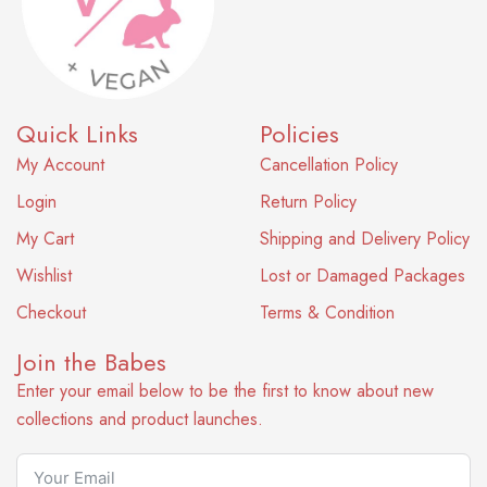
Quick Links
Policies
My Account
Cancellation Policy
Login
Return Policy
My Cart
Shipping and Delivery Policy
Wishlist
Lost or Damaged Packages
Checkout
Terms & Condition
Join the Babes
Enter your email below to be the first to know about new
collections and product launches.