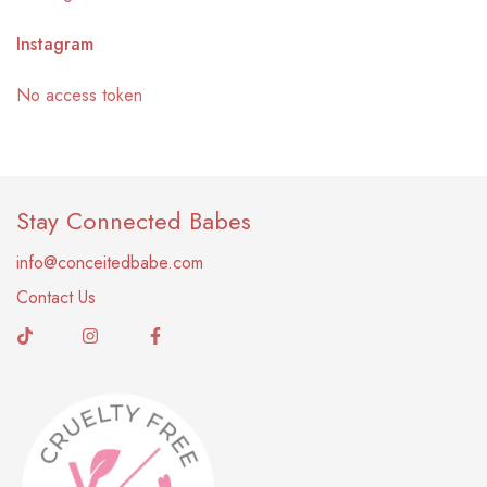
Instagram
No access token
Stay Connected Babes
info@conceitedbabe.com
Contact Us