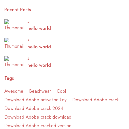
Recent Posts
2
hello world
2
hello world
2
hello world
Tags
Awesome
Beachwear
Cool
Download Adobe activation key
Download Adobe crack
Download Adobe crack 2024
Download Adobe crack download
Download Adobe cracked version