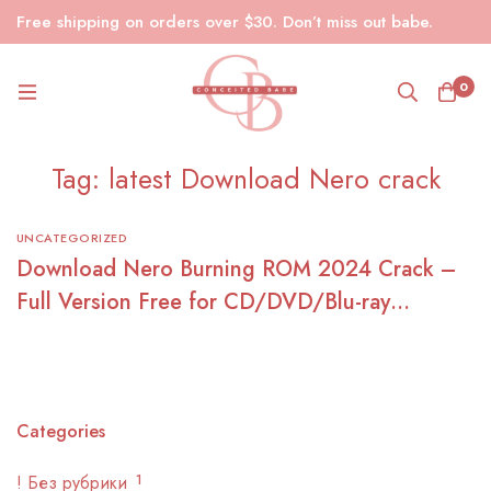
Free shipping on orders over $30. Don’t miss out babe.
0
Tag: latest Download Nero crack
UNCATEGORIZED
Download Nero Burning ROM 2024 Crack –
Full Version Free for CD/DVD/Blu-ray
Burning
Categories
! Без рубрики
1