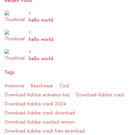
Recent Posts
2
hello world
2
hello world
2
hello world
Tags
Awesome
Beachwear
Cool
Download Adobe activation key
Download Adobe crack
Download Adobe crack 2024
Download Adobe crack download
Download Adobe cracked version
Download Adobe crack free download