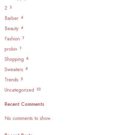
2
3
Barber
4
Beauty
4
Fashion
7
probiv
1
Shopping
6
Sweaters
8
Trends
5
Uncategorized
33
Recent Comments
No comments to show.