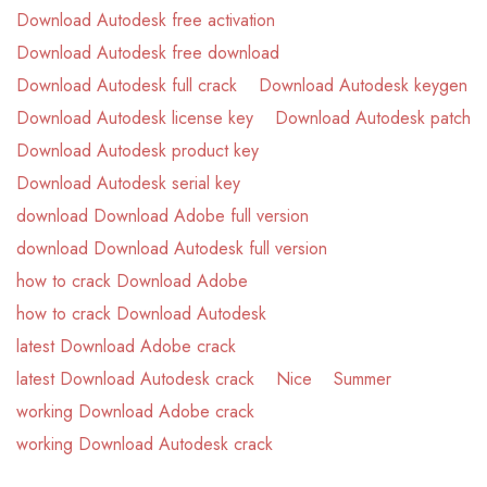
Download Autodesk free activation
Download Autodesk free download
Download Autodesk full crack
Download Autodesk keygen
Download Autodesk license key
Download Autodesk patch
Download Autodesk product key
Download Autodesk serial key
download Download Adobe full version
download Download Autodesk full version
how to crack Download Adobe
how to crack Download Autodesk
latest Download Adobe crack
latest Download Autodesk crack
Nice
Summer
working Download Adobe crack
working Download Autodesk crack