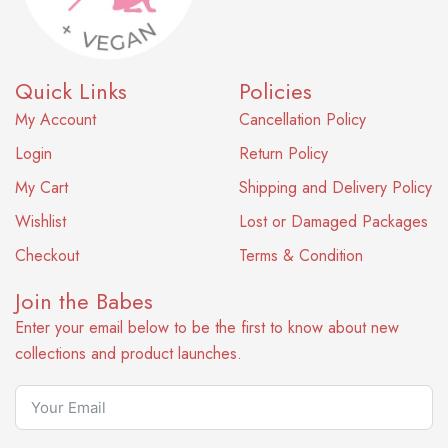
Quick Links
Policies
My Account
Cancellation Policy
Login
Return Policy
My Cart
Shipping and Delivery Policy
Wishlist
Lost or Damaged Packages
Checkout
Terms & Condition
Join the Babes
Enter your email below to be the first to know about new
collections and product launches.