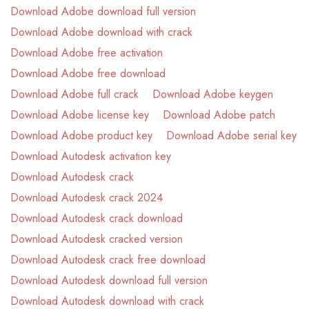
Download Adobe download full version
Download Adobe download with crack
Download Adobe free activation
Download Adobe free download
Download Adobe full crack
Download Adobe keygen
Download Adobe license key
Download Adobe patch
Download Adobe product key
Download Adobe serial key
Download Autodesk activation key
Download Autodesk crack
Download Autodesk crack 2024
Download Autodesk crack download
Download Autodesk cracked version
Download Autodesk crack free download
Download Autodesk download full version
Download Autodesk download with crack