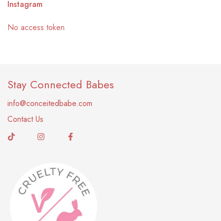
Instagram
No access token
Stay Connected Babes
info@conceitedbabe.com
Contact Us