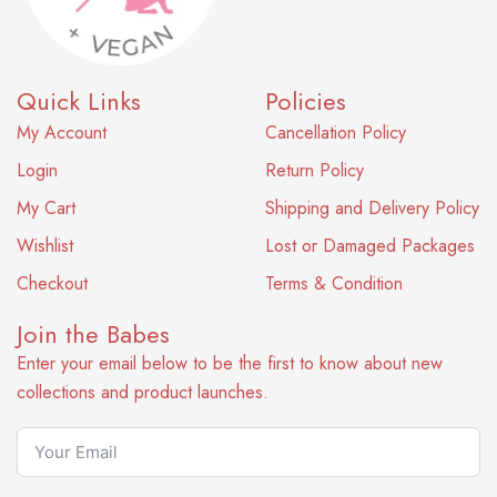
Quick Links
Policies
My Account
Cancellation Policy
Login
Return Policy
My Cart
Shipping and Delivery Policy
Wishlist
Lost or Damaged Packages
Checkout
Terms & Condition
Join the Babes
Enter your email below to be the first to know about new
collections and product launches.