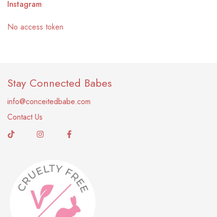
Instagram
No access token
Stay Connected Babes
info@conceitedbabe.com
Contact Us