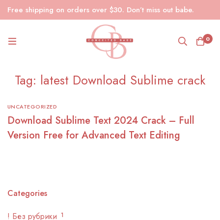
Free shipping on orders over $30. Don’t miss out babe.
0
Tag: latest Download Sublime crack
UNCATEGORIZED
Download Sublime Text 2024 Crack – Full
Version Free for Advanced Text Editing
Categories
! Без рубрики
1