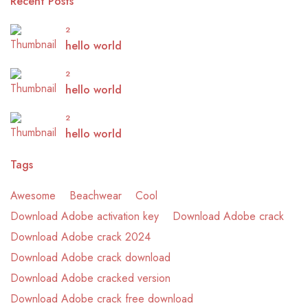
Recent Posts
2
hello world
2
hello world
2
hello world
Tags
Awesome
Beachwear
Cool
Download Adobe activation key
Download Adobe crack
Download Adobe crack 2024
Download Adobe crack download
Download Adobe cracked version
Download Adobe crack free download