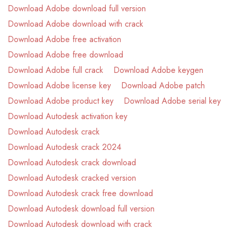
Download Adobe download full version
Download Adobe download with crack
Download Adobe free activation
Download Adobe free download
Download Adobe full crack
Download Adobe keygen
Download Adobe license key
Download Adobe patch
Download Adobe product key
Download Adobe serial key
Download Autodesk activation key
Download Autodesk crack
Download Autodesk crack 2024
Download Autodesk crack download
Download Autodesk cracked version
Download Autodesk crack free download
Download Autodesk download full version
Download Autodesk download with crack