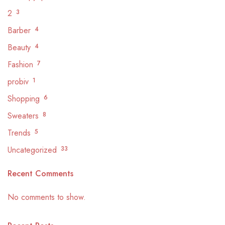
2
3
Barber
4
Beauty
4
Fashion
7
probiv
1
Shopping
6
Sweaters
8
Trends
5
Uncategorized
33
Recent Comments
No comments to show.