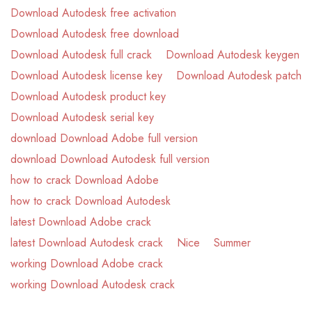
Download Autodesk free activation
Download Autodesk free download
Download Autodesk full crack
Download Autodesk keygen
Download Autodesk license key
Download Autodesk patch
Download Autodesk product key
Download Autodesk serial key
download Download Adobe full version
download Download Autodesk full version
how to crack Download Adobe
how to crack Download Autodesk
latest Download Adobe crack
latest Download Autodesk crack
Nice
Summer
working Download Adobe crack
working Download Autodesk crack