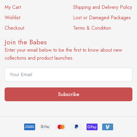
My Cart
Shipping and Delivery Policy
Wishlist
Lost or Damaged Packages
Checkout
Terms & Condition
Join the Babes
Enter your email below to be the first to know about new
collections and product launches.
Subscribe