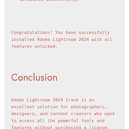
Congratulations! You have successfully 
installed Adobe Lightroom 2024 with all 
features unlocked.
Conclusion
Adobe Lightroom 2024 Crack is an 
excellent solution for photographers, 
designers, and content creators who want 
to access all the powerful tools and 
features without purchasing a license. 