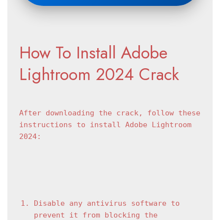
How To Install Adobe 
Lightroom 2024 Crack
After downloading the crack, follow these 
instructions to install Adobe Lightroom 
2024:
Disable any antivirus software to 
prevent it from blocking the 