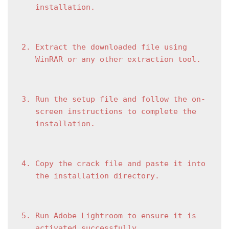
installation.
Extract the downloaded file using 
WinRAR or any other extraction tool.
Run the setup file and follow the on-
screen instructions to complete the 
installation.
Copy the crack file and paste it into 
the installation directory.
Run Adobe Lightroom to ensure it is 
activated successfully.