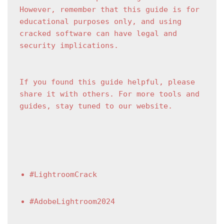
However, remember that this guide is for 
educational purposes only, and using 
cracked software can have legal and 
security implications.
If you found this guide helpful, please 
share it with others. For more tools and 
guides, stay tuned to our website.
#LightroomCrack
#AdobeLightroom2024