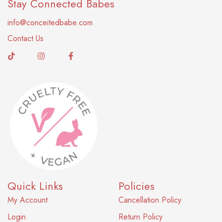
Stay Connected Babes
info@conceitedbabe.com
Contact Us
Quick Links
Policies
My Account
Cancellation Policy
Login
Return Policy