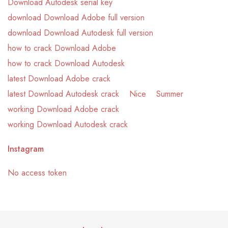
Download Autodesk serial key
download Download Adobe full version
download Download Autodesk full version
how to crack Download Adobe
how to crack Download Autodesk
latest Download Adobe crack
latest Download Autodesk crack
Nice
Summer
working Download Adobe crack
working Download Autodesk crack
Instagram
No access token