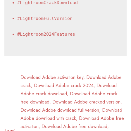
#LightroomCrackDownload
#LightroomFullVersion
#Lightroom2024Features
Download Adobe activation key
,
Download Adobe
crack
,
Download Adobe crack 2024
,
Download
Adobe crack download
,
Download Adobe crack
free download
,
Download Adobe cracked version
,
Download Adobe download full version
,
Download
Adobe download with crack
,
Download Adobe free
activation
,
Download Adobe free download
,
Tags: