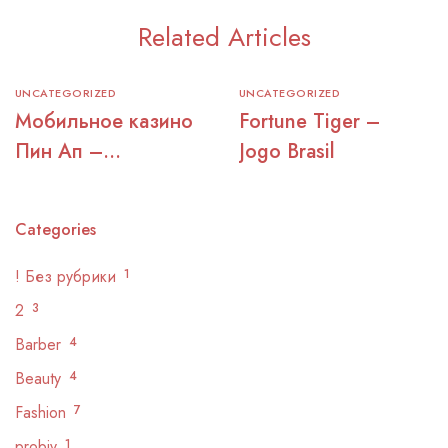
Related Articles
UNCATEGORIZED
UNCATEGORIZED
Мобильное казино
Fortune Tiger –
Пин Ап –
Jogo Brasil
официальный сайт
для игры
Categories
! Без рубрики
1
2
3
Barber
4
Beauty
4
Fashion
7
probiv
1