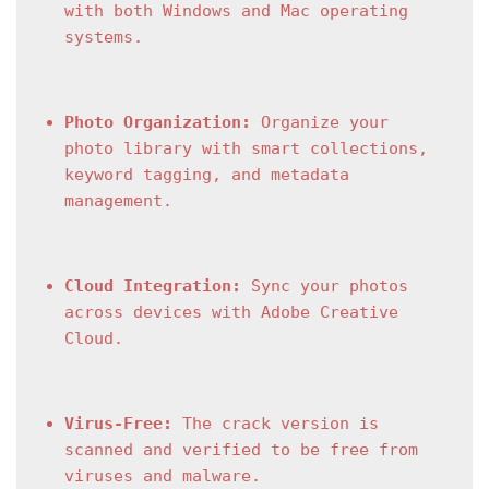
with both Windows and Mac operating 
systems.
Photo Organization:
 Organize your 
photo library with smart collections, 
keyword tagging, and metadata 
management.
Cloud Integration:
 Sync your photos 
across devices with Adobe Creative 
Cloud.
Virus-Free:
 The crack version is 
scanned and verified to be free from 
viruses and malware.