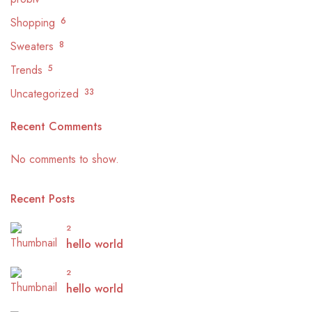
Shopping
6
Sweaters
8
Trends
5
Uncategorized
33
Recent Comments
No comments to show.
Recent Posts
2
hello world
2
hello world