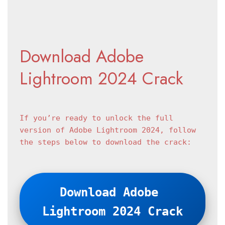
Download Adobe 
Lightroom 2024 Crack
If you’re ready to unlock the full 
version of Adobe Lightroom 2024, follow 
the steps below to download the crack:
Download Adobe 
Lightroom 2024 Crack