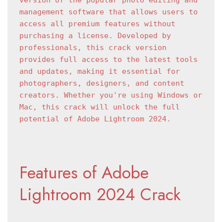
version of the popular photo editing and 
management software that allows users to 
access all premium features without 
purchasing a license. Developed by 
professionals, this crack version 
provides full access to the latest tools 
and updates, making it essential for 
photographers, designers, and content 
creators. Whether you're using Windows or 
Mac, this crack will unlock the full 
potential of Adobe Lightroom 2024.
Features of Adobe 
Lightroom 2024 Crack