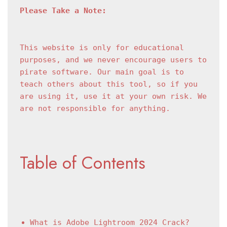
Please Take a Note:
This website is only for educational 
purposes, and we never encourage users to 
pirate software. Our main goal is to 
teach others about this tool, so if you 
are using it, use it at your own risk. We 
are not responsible for anything.
Table of Contents
What is Adobe Lightroom 2024 Crack?