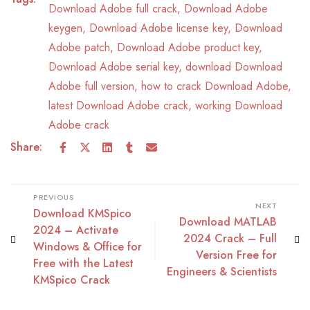
Download Adobe full crack
,
Download Adobe
keygen
,
Download Adobe license key
,
Download
Adobe patch
,
Download Adobe product key
,
Download Adobe serial key
,
download Download
Adobe full version
,
how to crack Download Adobe
,
latest Download Adobe crack
,
working Download
Adobe crack
Share:
PREVIOUS
NEXT
Download KMSpico
Download MATLAB
2024 – Activate
2024 Crack – Full
Windows & Office for
Version Free for
Free with the Latest
Engineers & Scientists
KMSpico Crack