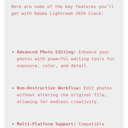
Here are some of the key features you’ll 
get with Adobe Lightroom 2024 Crack:
Advanced Photo Editing:
 Enhance your 
photos with powerful editing tools for 
exposure, color, and detail.
Non-Destructive Workflow:
 Edit photos 
without altering the original file, 
allowing for endless creativity.
Multi-Platform Support:
 Compatible 