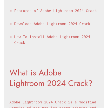
Features of Adobe Lightroom 2024 Crack
Download Adobe Lightroom 2024 Crack
How To Install Adobe Lightroom 2024 
Crack
What is Adobe 
Lightroom 2024 Crack?
Adobe Lightroom 2024 Crack is a modified 