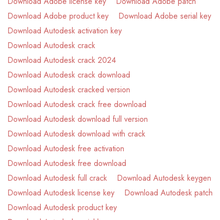
Download Adobe license key
Download Adobe patch
Download Adobe product key
Download Adobe serial key
Download Autodesk activation key
Download Autodesk crack
Download Autodesk crack 2024
Download Autodesk crack download
Download Autodesk cracked version
Download Autodesk crack free download
Download Autodesk download full version
Download Autodesk download with crack
Download Autodesk free activation
Download Autodesk free download
Download Autodesk full crack
Download Autodesk keygen
Download Autodesk license key
Download Autodesk patch
Download Autodesk product key