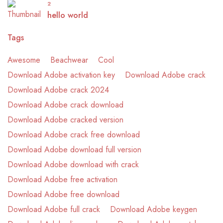
2
hello world
Tags
Awesome
Beachwear
Cool
Download Adobe activation key
Download Adobe crack
Download Adobe crack 2024
Download Adobe crack download
Download Adobe cracked version
Download Adobe crack free download
Download Adobe download full version
Download Adobe download with crack
Download Adobe free activation
Download Adobe free download
Download Adobe full crack
Download Adobe keygen