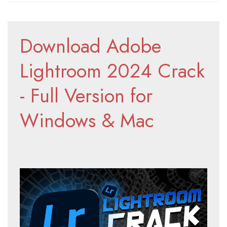
Download Adobe 
Lightroom 2024 Crack 
- Full Version for 
Windows & Mac