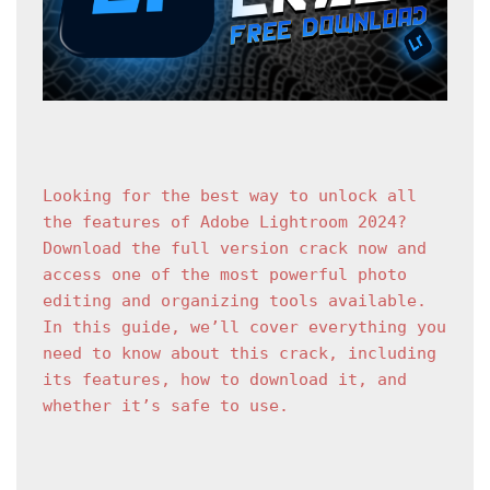
Looking for the best way to unlock all 
the features of Adobe Lightroom 2024? 
Download the full version crack now and 
access one of the most powerful photo 
editing and organizing tools available. 
In this guide, we’ll cover everything you 
need to know about this crack, including 
its features, how to download it, and 
whether it’s safe to use.