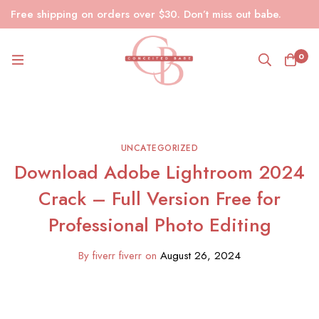
Free shipping on orders over $30. Don’t miss out babe.
0
UNCATEGORIZED
Download Adobe Lightroom 2024
Crack – Full Version Free for
Professional Photo Editing
By
fiverr fiverr
on
August 26, 2024