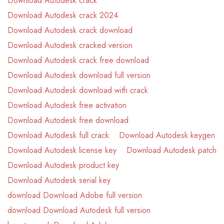
Download Autodesk crack
Download Autodesk crack 2024
Download Autodesk crack download
Download Autodesk cracked version
Download Autodesk crack free download
Download Autodesk download full version
Download Autodesk download with crack
Download Autodesk free activation
Download Autodesk free download
Download Autodesk full crack
Download Autodesk keygen
Download Autodesk license key
Download Autodesk patch
Download Autodesk product key
Download Autodesk serial key
download Download Adobe full version
download Download Autodesk full version