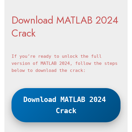
Download MATLAB 2024 
Crack
If you’re ready to unlock the full 
version of MATLAB 2024, follow the steps 
below to download the crack:
Download MATLAB 2024 
Crack