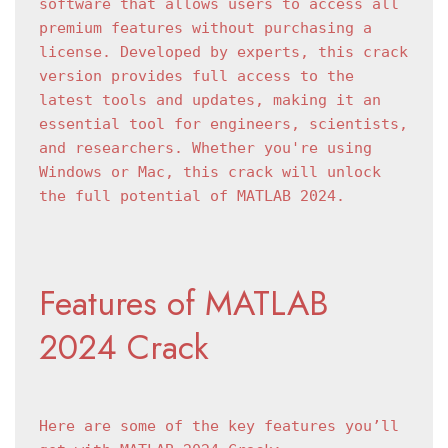
software that allows users to access all 
premium features without purchasing a 
license. Developed by experts, this crack 
version provides full access to the 
latest tools and updates, making it an 
essential tool for engineers, scientists, 
and researchers. Whether you're using 
Windows or Mac, this crack will unlock 
the full potential of MATLAB 2024.
Features of MATLAB 
2024 Crack
Here are some of the key features you’ll 