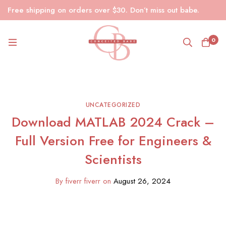
Free shipping on orders over $30. Don’t miss out babe.
0
UNCATEGORIZED
Download MATLAB 2024 Crack –
Full Version Free for Engineers &
Scientists
By
fiverr fiverr
on
August 26, 2024