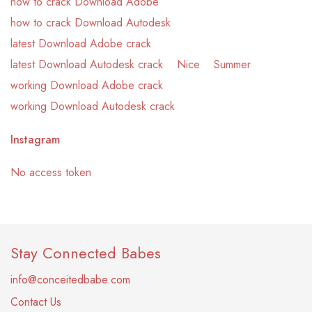
how to crack Download Adobe
how to crack Download Autodesk
latest Download Adobe crack
latest Download Autodesk crack
Nice
Summer
working Download Adobe crack
working Download Autodesk crack
Instagram
No access token
Stay Connected Babes
info@conceitedbabe.com
Contact Us