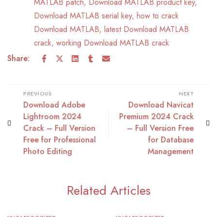
MATLAB patch
,
Download MATLAB product key
,
Download MATLAB serial key
,
how to crack
Download MATLAB
,
latest Download MATLAB
crack
,
working Download MATLAB crack
Share:
PREVIOUS
NEXT
Download Adobe
Download Navicat
Lightroom 2024
Premium 2024 Crack
Crack – Full Version
– Full Version Free
Free for Professional
for Database
Photo Editing
Management
Related Articles