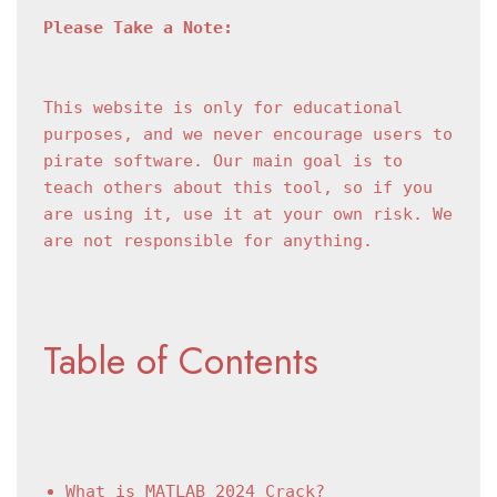
Please Take a Note:
This website is only for educational 
purposes, and we never encourage users to 
pirate software. Our main goal is to 
teach others about this tool, so if you 
are using it, use it at your own risk. We 
are not responsible for anything.
Table of Contents
What is MATLAB 2024 Crack?