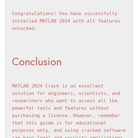
Congratulations! You have successfully 
installed MATLAB 2024 with all features 
unlocked.
Conclusion
MATLAB 2024 Crack is an excellent 
solution for engineers, scientists, and 
researchers who want to access all the 
powerful tools and features without 
purchasing a license. However, remember 
that this guide is for educational 
purposes only, and using cracked software 
can have legal and security implications.