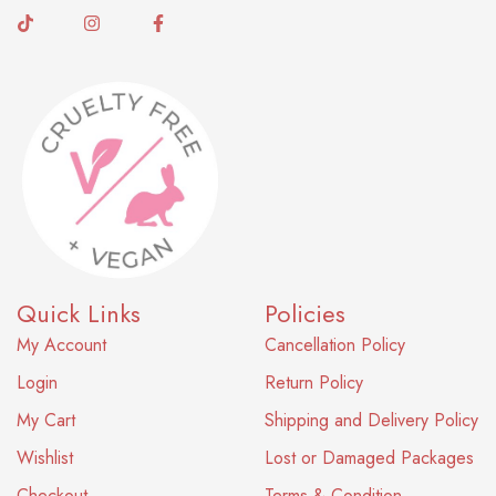
Quick Links
Policies
My Account
Cancellation Policy
Login
Return Policy
My Cart
Shipping and Delivery Policy
Wishlist
Lost or Damaged Packages
Checkout
Terms & Condition