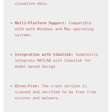
visualize data.
Multi-Platform Support:
 Compatible 
with both Windows and Mac operating 
systems.
Integration with Simulink:
 Seamlessly 
integrate MATLAB with Simulink for 
model-based design.
Virus-Free:
 The crack version is 
scanned and verified to be free from 
viruses and malware.