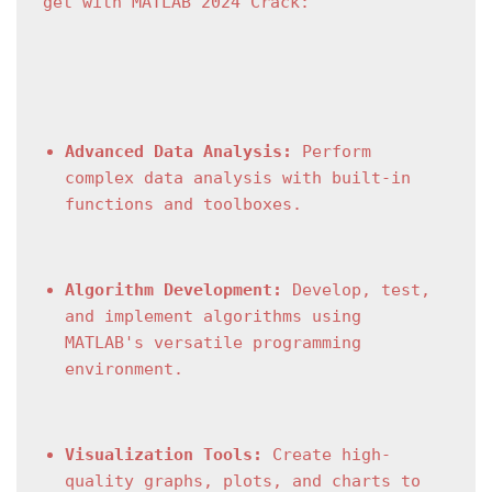
get with MATLAB 2024 Crack:
Advanced Data Analysis:
 Perform 
complex data analysis with built-in 
functions and toolboxes.
Algorithm Development:
 Develop, test, 
and implement algorithms using 
MATLAB's versatile programming 
environment.
Visualization Tools:
 Create high-
quality graphs, plots, and charts to 