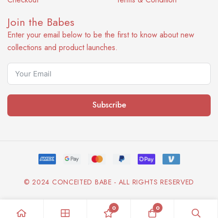
Join the Babes
Enter your email below to be the first to know about new
collections and product launches.
Subscribe
© 2024 CONCEITED BABE - ALL RIGHTS RESERVED
0
0