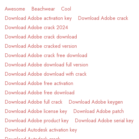
Awesome
Beachwear
Cool
Download Adobe activation key
Download Adobe crack
Download Adobe crack 2024
Download Adobe crack download
Download Adobe cracked version
Download Adobe crack free download
Download Adobe download full version
Download Adobe download with crack
Download Adobe free activation
Download Adobe free download
Download Adobe full crack
Download Adobe keygen
Download Adobe license key
Download Adobe patch
Download Adobe product key
Download Adobe serial key
Download Autodesk activation key