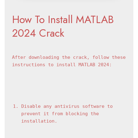
How To Install MATLAB 
2024 Crack
After downloading the crack, follow these 
instructions to install MATLAB 2024:
Disable any antivirus software to 
prevent it from blocking the 
installation.