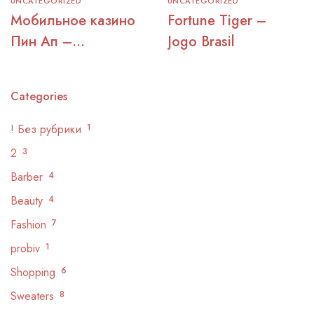
UNCATEGORIZED
UNCATEGORIZED
Мобильное казино
Fortune Tiger –
Пин Ап –
Jogo Brasil
официальный сайт
для игры
Categories
! Без рубрики
1
2
3
Barber
4
Beauty
4
Fashion
7
probiv
1
Shopping
6
Sweaters
8