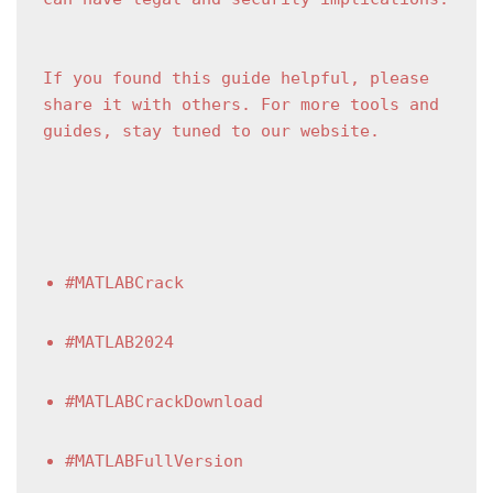
If you found this guide helpful, please 
share it with others. For more tools and 
guides, stay tuned to our website.
#MATLABCrack
#MATLAB2024
#MATLABCrackDownload
#MATLABFullVersion