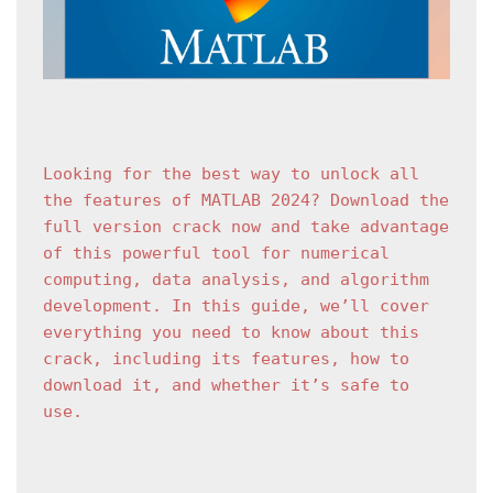
Looking for the best way to unlock all 
the features of MATLAB 2024? Download the 
full version crack now and take advantage 
of this powerful tool for numerical 
computing, data analysis, and algorithm 
development. In this guide, we’ll cover 
everything you need to know about this 
crack, including its features, how to 
download it, and whether it’s safe to 
use.