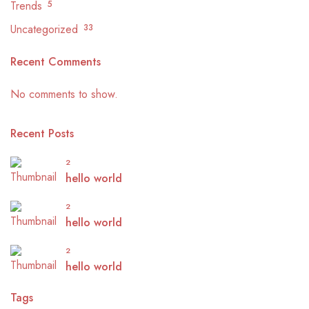
Trends
5
Uncategorized
33
Recent Comments
No comments to show.
Recent Posts
2
hello world
2
hello world
2
hello world
Tags