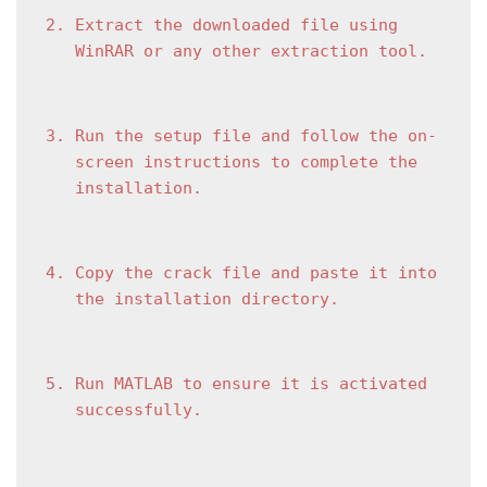
Extract the downloaded file using 
WinRAR or any other extraction tool.
Run the setup file and follow the on-
screen instructions to complete the 
installation.
Copy the crack file and paste it into 
the installation directory.
Run MATLAB to ensure it is activated 
successfully.