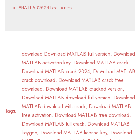
#MATLAB2024Features
download Download MATLAB full version
,
Download
MATLAB activation key
,
Download MATLAB crack
,
Download MATLAB crack 2024
,
Download MATLAB
crack download
,
Download MATLAB crack free
download
,
Download MATLAB cracked version
,
Download MATLAB download full version
,
Download
MATLAB download with crack
,
Download MATLAB
Tags:
free activation
,
Download MATLAB free download
,
Download MATLAB full crack
,
Download MATLAB
keygen
,
Download MATLAB license key
,
Download