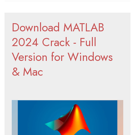
Download MATLAB 
2024 Crack - Full 
Version for Windows 
& Mac