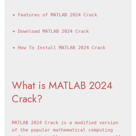
Features of MATLAB 2024 Crack
Download MATLAB 2024 Crack
How To Install MATLAB 2024 Crack
What is MATLAB 2024 
Crack?
MATLAB 2024 Crack is a modified version 
of the popular mathematical computing 